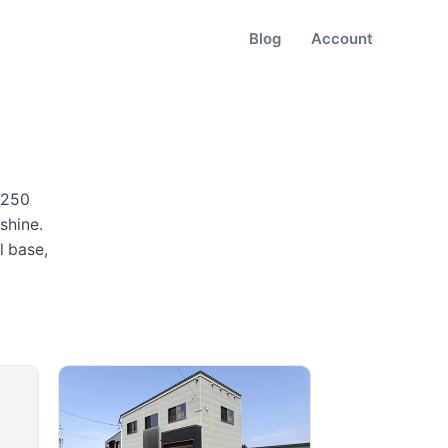
Blog
Account
,250
shine
.
l base,