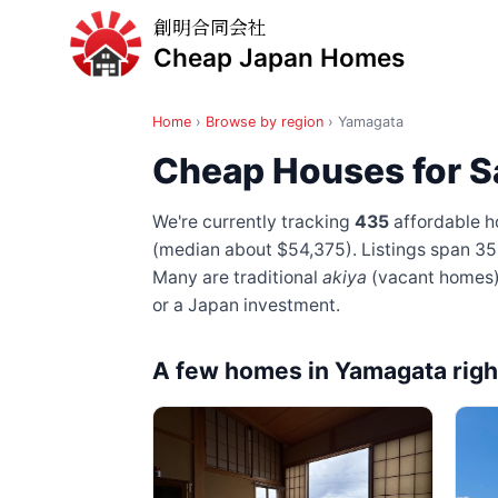
創明合同会社
Cheap Japan Homes
Home
›
Browse by region
›
Yamagata
Cheap Houses for S
We're currently tracking
435
affordable h
(median about $54,375). Listings span 35
Many are traditional
akiya
(vacant homes) —
or a Japan investment.
A few homes in Yamagata rig