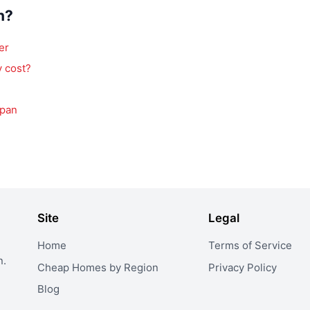
n?
er
 cost?
apan
Site
Legal
Home
Terms of Service
n.
Cheap Homes by Region
Privacy Policy
Blog