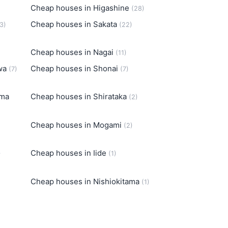
Cheap houses in Higashine
(28)
Cheap houses in Sakata
3)
(22)
Cheap houses in Nagai
(11)
awa
Cheap houses in Shonai
(7)
(7)
ama
Cheap houses in Shirataka
(2)
Cheap houses in Mogami
(2)
Cheap houses in Iide
)
(1)
Cheap houses in Nishiokitama
(1)