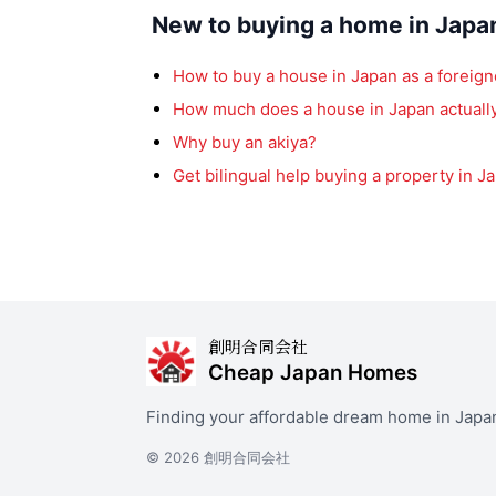
New to buying a home in Japa
How to buy a house in Japan as a foreign
How much does a house in Japan actually
Why buy an akiya?
Get bilingual help buying a property in J
創明合同会社
Cheap Japan Homes
Finding your affordable dream home in Japa
© 2026 創明合同会社