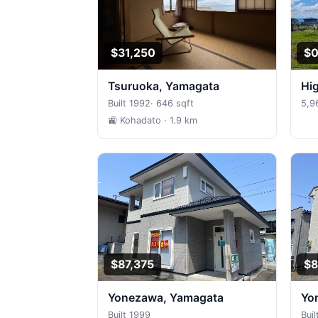
$31,250
$
Tsuruoka, Yamagata
H
Built 1992
·
646 sqft
5,9
🚉 Kohadato
· 1.9 km
$87,375
$8
Yonezawa, Yamagata
Y
Built 1999
Buil