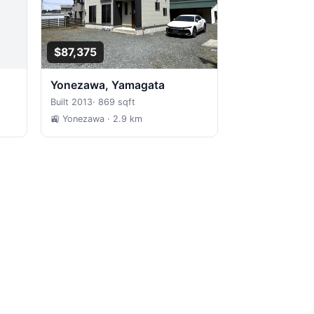
$87,375
Yonezawa, Yamagata
Built 2013
·
869 sqft
🚉 Yonezawa
· 2.9 km