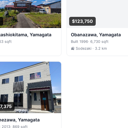
0
$123,750
igashiokitama, Yamagata
Obanazawa, Yamagata
63 sqft
Built 1996
·
6,730 sqft
🚉 Sodezaki
· 3.2 km
7,375
onezawa, Yamagata
t 2013
·
869 sqft