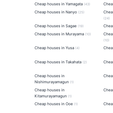
Cheap houses in Yamagata
Chea
(43)
Cheap houses in Nanyo
Chea
(25)
(24)
Cheap houses in Sagae
Chea
(19)
Cheap houses in Murayama
Chea
(10)
(10)
Cheap houses in Yusa
Chea
(4)
Cheap houses in Takahata
Chea
(2)
Cheap houses in
Chea
Nishimurayamagun
(1)
Cheap houses in
Chea
Kitamurayamagun
(1)
Cheap houses in Ooe
Chea
(1)