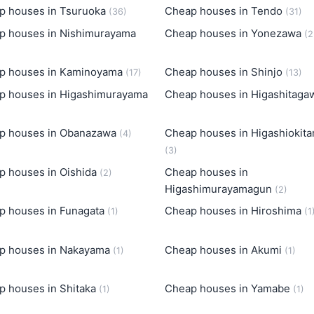
p houses in Tsuruoka
Cheap houses in Tendo
(36)
(31)
p houses in Nishimurayama
Cheap houses in Yonezawa
(2
p houses in Kaminoyama
Cheap houses in Shinjo
(17)
(13)
p houses in Higashimurayama
Cheap houses in Higashitag
p houses in Obanazawa
Cheap houses in Higashiokit
(4)
(3)
p houses in Oishida
Cheap houses in
(2)
Higashimurayamagun
(2)
p houses in Funagata
Cheap houses in Hiroshima
(1)
(1
p houses in Nakayama
Cheap houses in Akumi
(1)
(1)
p houses in Shitaka
Cheap houses in Yamabe
(1)
(1)