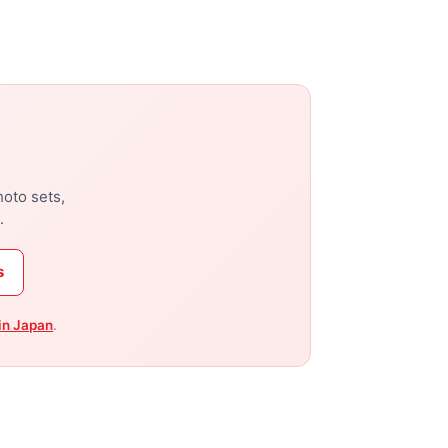
hoto sets,
.
s
in Japan
.