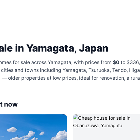
ale in Yamagata, Japan
omes for sale across Yamagata, with prices from
$0
to $336
 cities and towns
including Yamagata, Tsuruoka, Tendo, Higa
 older properties at low prices, ideal for renovation, a rura
ht now