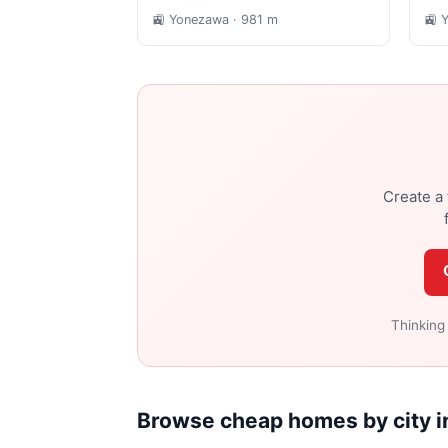
🚉 Yonezawa
· 981 m
🚉 
Create a 
Thinking
Browse cheap homes by city 