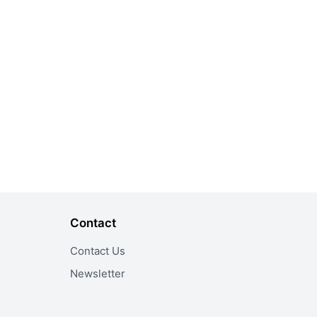
Contact
Contact Us
Newsletter