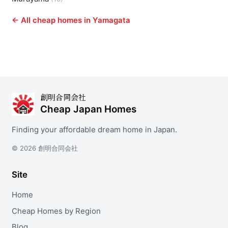
← All cheap homes in Yamagata
創明合同会社
Cheap Japan Homes
Finding your affordable dream home in Japan.
© 2026 創明合同会社
Site
Home
Cheap Homes by Region
Blog