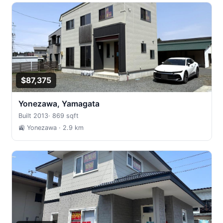
$87,375
Yonezawa, Yamagata
Built 2013
·
869 sqft
🚉 Yonezawa
· 2.9 km