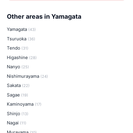
Other areas in Yamagata
Yamagata
(43)
Tsuruoka
(36)
Tendo
(31)
Higashine
(28)
Nanyo
(25)
Nishimurayama
(24)
Sakata
(22)
Sagae
(19)
Kaminoyama
(17)
Shinjo
(13)
Nagai
(11)
Murayama
(10)