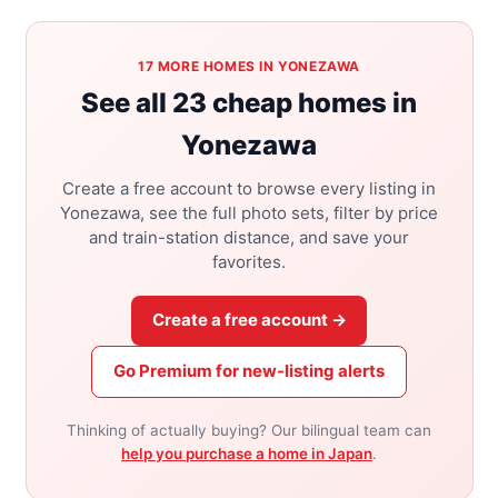
17 MORE HOMES IN YONEZAWA
See all 23 cheap homes in
Yonezawa
Create a free account to browse every listing in
Yonezawa, see the full photo sets, filter by price
and train-station distance, and save your
favorites.
Create a free account →
Go Premium for new-listing alerts
Thinking of actually buying? Our bilingual team can
help you purchase a home in Japan
.