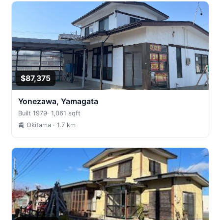
$87,375
Yonezawa, Yamagata
Built 1979
·
1,061 sqft
🚉 Okitama
· 1.7 km