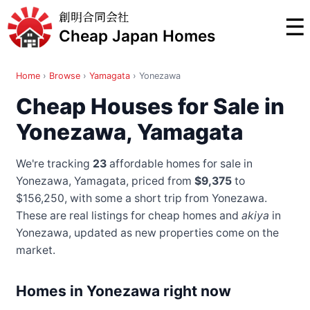
創明合同会社
☰
Cheap Japan Homes
Home
›
Browse
›
Yamagata
›
Yonezawa
Cheap Houses for Sale in
Yonezawa, Yamagata
We're tracking
23
affordable homes for sale in
Yonezawa, Yamagata, priced from
$9,375
to
$156,250
, with some a short trip from Yonezawa
.
These are real listings for cheap homes and
akiya
in
Yonezawa, updated as new properties come on the
market.
Homes in Yonezawa right now