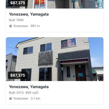
$87,375
Yonezawa, Yamagata
Built 1999
🚉 Yonezawa
· 981 m
$87,375
Yonezawa, Yamagata
Built 2013
·
869 sqft
🚉 Yonezawa
· 3.1 km