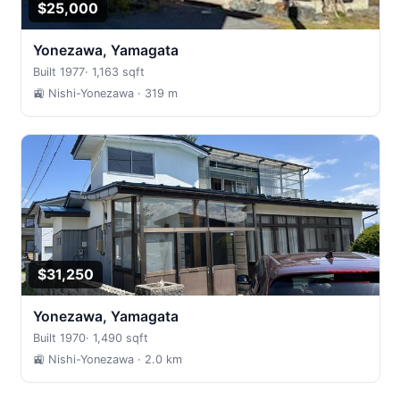
$25,000
Yonezawa, Yamagata
Built 1977
·
1,163 sqft
🚉 Nishi-Yonezawa
· 319 m
$31,250
Yonezawa, Yamagata
Built 1970
·
1,490 sqft
🚉 Nishi-Yonezawa
· 2.0 km