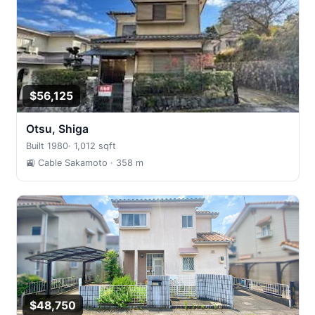
$56,125
Otsu, Shiga
Built 1980
·
1,012 sqft
🚉 Cable Sakamoto
· 358 m
$48,750