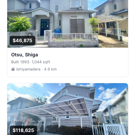
$46,875
Otsu, Shiga
Built 1993
·
1,044 sqft
🚉 Ishiyamadera
· 4.9 km
$118,625