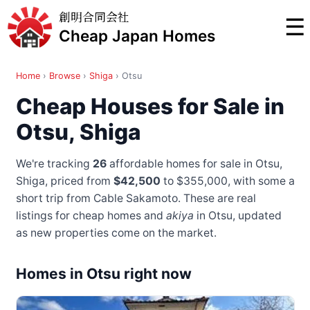
創明合同会社
☰
Cheap Japan Homes
Home
›
Browse
›
Shiga
›
Otsu
Cheap Houses for Sale in
Otsu, Shiga
We're tracking
26
affordable homes for sale in Otsu,
Shiga, priced from
$42,500
to $355,000
, with some a
short trip from Cable Sakamoto
. These are real
listings for cheap homes and
akiya
in Otsu, updated
as new properties come on the market.
Homes in Otsu right now