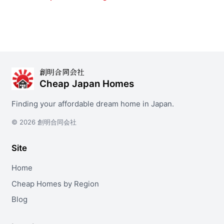
創明合同会社
Cheap Japan Homes
Finding your affordable dream home in Japan.
© 2026 創明合同会社
Site
Home
Cheap Homes by Region
Blog