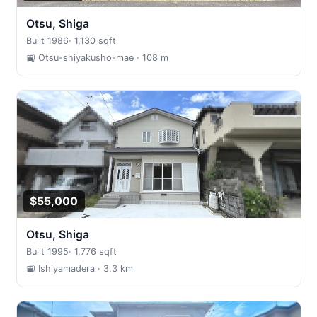
Otsu, Shiga
Built 1986
·
1,130 sqft
🚉 Otsu-shiyakusho-mae
· 108 m
$55,000
Otsu, Shiga
Built 1995
·
1,776 sqft
🚉 Ishiyamadera
· 3.3 km