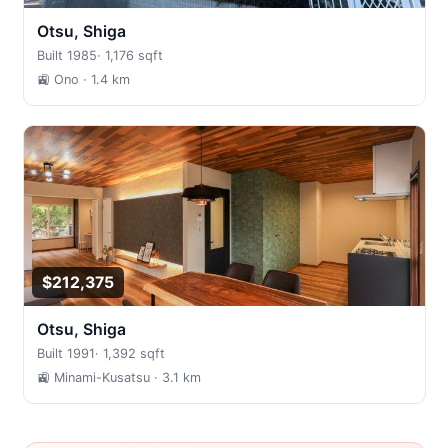
Otsu, Shiga
Built 1985
·
1,176 sqft
🚉 Ono
· 1.4 km
$212,375
Otsu, Shiga
Built 1991
·
1,392 sqft
🚉 Minami-Kusatsu
· 3.1 km