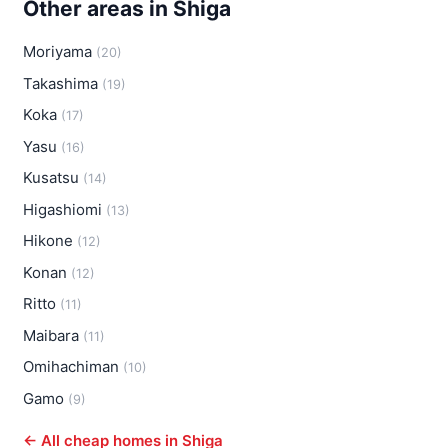
Other areas in Shiga
Moriyama
(20)
Takashima
(19)
Koka
(17)
Yasu
(16)
Kusatsu
(14)
Higashiomi
(13)
Hikone
(12)
Konan
(12)
Ritto
(11)
Maibara
(11)
Omihachiman
(10)
Gamo
(9)
← All cheap homes in Shiga