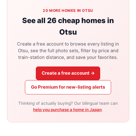
20 MORE HOMES IN OTSU
See all 26 cheap homes in
Otsu
Create a free account to browse every listing in
Otsu, see the full photo sets, filter by price and
train-station distance, and save your favorites.
Create a free account →
Go Premium for new-listing alerts
Thinking of actually buying? Our bilingual team can
help you purchase a home in Japan
.