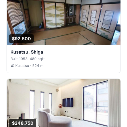
$92,500
Kusatsu, Shiga
Built 1953
·
480 sqft
🚉 Kusatsu
· 524 m
$248,750