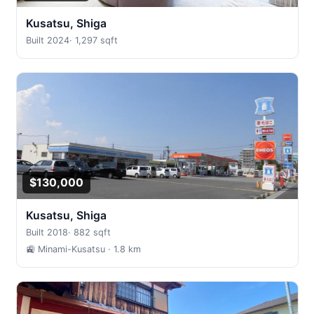
Kusatsu, Shiga
Built 2024
·
1,297 sqft
$130,000
Kusatsu, Shiga
Built 2018
·
882 sqft
🚉 Minami-Kusatsu
· 1.8 km