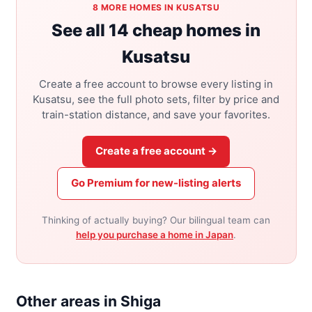
8 MORE HOMES IN KUSATSU
See all 14 cheap homes in
Kusatsu
Create a free account to browse every listing in
Kusatsu, see the full photo sets, filter by price and
train-station distance, and save your favorites.
Create a free account →
Go Premium for new-listing alerts
Thinking of actually buying? Our bilingual team can
help you purchase a home in Japan
.
Other areas in Shiga