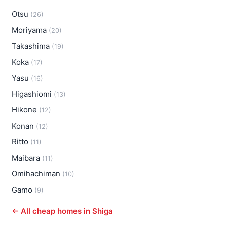
Otsu
(26)
Moriyama
(20)
Takashima
(19)
Koka
(17)
Yasu
(16)
Higashiomi
(13)
Hikone
(12)
Konan
(12)
Ritto
(11)
Maibara
(11)
Omihachiman
(10)
Gamo
(9)
← All cheap homes in Shiga