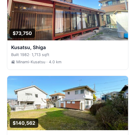
$73,750
Kusatsu, Shiga
Built 1982
·
1,713 sqft
🚉 Minami-Kusatsu
· 4.0 km
$140,562