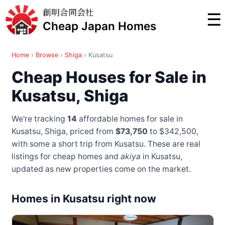
創明合同会社
☰
Cheap Japan Homes
Home
›
Browse
›
Shiga
›
Kusatsu
Cheap Houses for Sale in
Kusatsu, Shiga
We're tracking
14
affordable homes for sale in
Kusatsu, Shiga, priced from
$73,750
to $342,500
,
with some a short trip from Kusatsu
. These are real
listings for cheap homes and
akiya
in Kusatsu,
updated as new properties come on the market.
Homes in Kusatsu right now