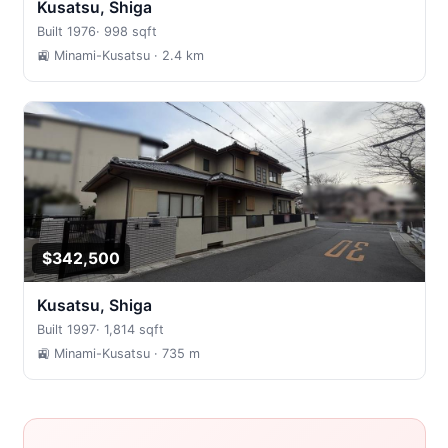
Kusatsu, Shiga
Built 1976
·
998 sqft
🚉 Minami-Kusatsu
· 2.4 km
$342,500
Kusatsu, Shiga
Built 1997
·
1,814 sqft
🚉 Minami-Kusatsu
· 735 m