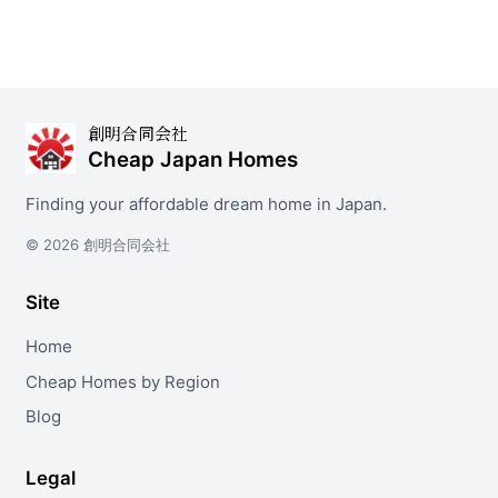
創明合同会社
Cheap Japan Homes
Finding your affordable dream home in Japan.
© 2026 創明合同会社
Site
Home
Cheap Homes by Region
Blog
Legal