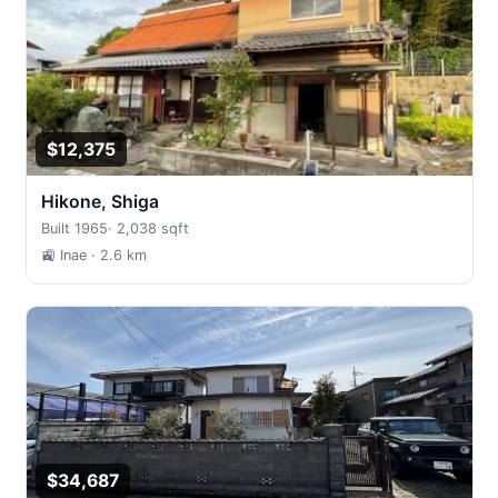
$12,375
Hikone, Shiga
Built 1965
·
2,038 sqft
🚉 Inae
· 2.6 km
$34,687