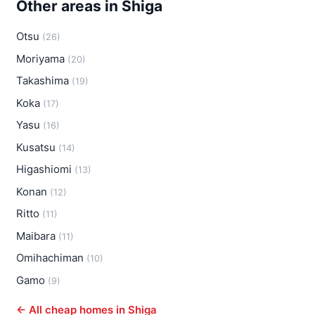
Other areas in Shiga
Otsu
(26)
Moriyama
(20)
Takashima
(19)
Koka
(17)
Yasu
(16)
Kusatsu
(14)
Higashiomi
(13)
Konan
(12)
Ritto
(11)
Maibara
(11)
Omihachiman
(10)
Gamo
(9)
← All cheap homes in Shiga