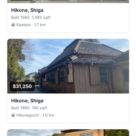
Hikone, Shiga
Built 1980
·
1,485 sqft
🚉 Kawase
· 1.7 km
$31,250
Hikone, Shiga
Built 1880
·
740 sqft
🚉 Hikoneguchi
· 1.0 km