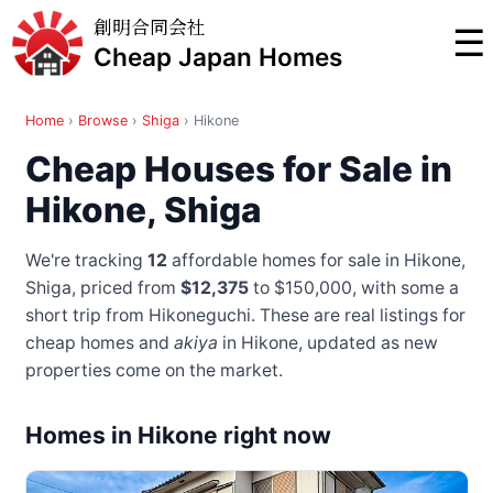
創明合同会社
☰
Cheap Japan Homes
Home
›
Browse
›
Shiga
›
Hikone
Cheap Houses for Sale in
Hikone, Shiga
We're tracking
12
affordable homes for sale in Hikone,
Shiga, priced from
$12,375
to $150,000
, with some a
short trip from Hikoneguchi
. These are real listings for
cheap homes and
akiya
in Hikone, updated as new
properties come on the market.
Homes in Hikone right now