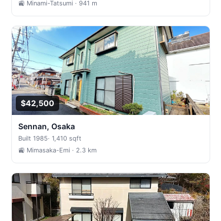
🚉 Minami-Tatsumi
· 941 m
$42,500
Sennan, Osaka
Built 1985
·
1,410 sqft
🚉 Mimasaka-Emi
· 2.3 km