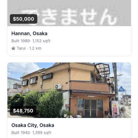
$50,000
Hannan, Osaka
Built 1989
·
1,152 sqft
🚉 Tarui
· 1.2 km
$48,750
Osaka City, Osaka
Built 1940
·
1,399 sqft