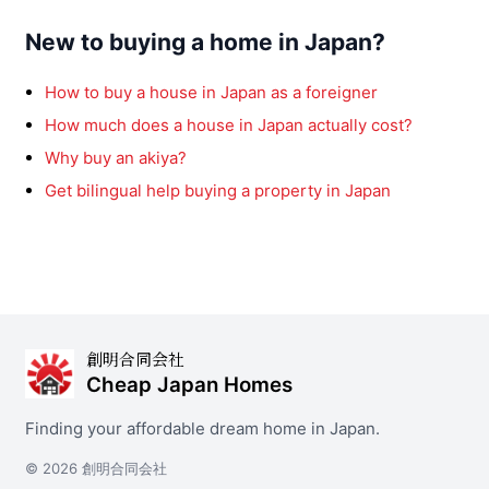
New to buying a home in Japan?
How to buy a house in Japan as a foreigner
How much does a house in Japan actually cost?
Why buy an akiya?
Get bilingual help buying a property in Japan
創明合同会社
Cheap Japan Homes
Finding your affordable dream home in Japan.
© 2026 創明合同会社