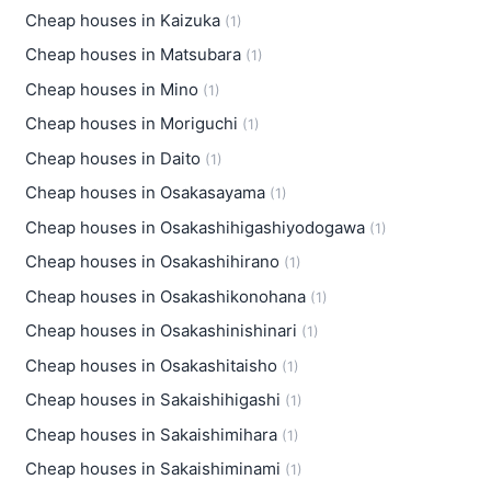
Cheap houses in Kaizuka
(1)
Cheap houses in Matsubara
(1)
Cheap houses in Mino
(1)
Cheap houses in Moriguchi
(1)
Cheap houses in Daito
(1)
Cheap houses in Osakasayama
(1)
Cheap houses in Osakashihigashiyodogawa
(1)
Cheap houses in Osakashihirano
(1)
Cheap houses in Osakashikonohana
(1)
Cheap houses in Osakashinishinari
(1)
Cheap houses in Osakashitaisho
(1)
Cheap houses in Sakaishihigashi
(1)
Cheap houses in Sakaishimihara
(1)
Cheap houses in Sakaishiminami
(1)