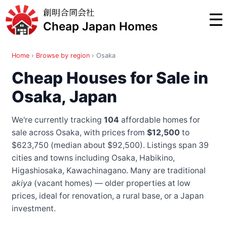
創明合同会社
☰
Cheap Japan Homes
Home
›
Browse by region
›
Osaka
Cheap Houses for Sale in
Osaka, Japan
We're currently tracking
104
affordable homes for
sale across Osaka, with prices from
$12,500
to
$623,750 (median about $92,500). Listings span 39
cities and towns
including Osaka, Habikino,
Higashiosaka, Kawachinagano
. Many are traditional
akiya
(vacant homes) — older properties at low
prices, ideal for renovation, a rural base, or a Japan
investment.