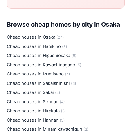
Browse cheap homes by city in Osaka
Cheap houses in Osaka
(24)
Cheap houses in Habikino
(8)
Cheap houses in Higashiosaka
(8)
Cheap houses in Kawachinagano
(5)
Cheap houses in Izumisano
(4)
Cheap houses in Sakaishinishi
(4)
Cheap houses in Sakai
(4)
Cheap houses in Sennan
(4)
Cheap houses in Hirakata
(3)
Cheap houses in Hannan
(3)
Cheap houses in Minamikawachigun
(2)