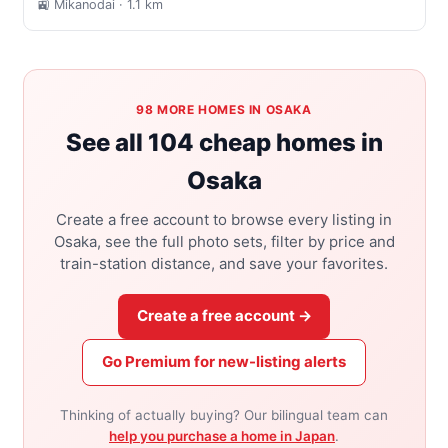
🚉 Mikanodai
· 1.1 km
98 MORE HOMES IN OSAKA
See all 104 cheap homes in
Osaka
Create a free account to browse every listing in
Osaka, see the full photo sets, filter by price and
train-station distance, and save your favorites.
Create a free account →
Go Premium for new-listing alerts
Thinking of actually buying? Our bilingual team can
help you purchase a home in Japan
.