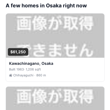
A few homes in Osaka right now
$61,250
Kawachinagano, Osaka
Built 1963
·
1,206 sqft
🚉 Chihayaguchi
· 860 m