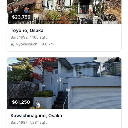
$23,750
Toyono, Osaka
Built 1992
·
1,163 sqft
🚉 Myokenguchi
· 9.6 km
$61,250
Kawachinagano, Osaka
Built 1987
·
1,281 sqft