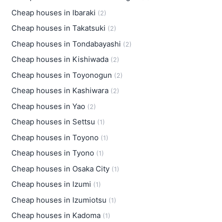
Cheap houses in Ibaraki
(2)
Cheap houses in Takatsuki
(2)
Cheap houses in Tondabayashi
(2)
Cheap houses in Kishiwada
(2)
Cheap houses in Toyonogun
(2)
Cheap houses in Kashiwara
(2)
Cheap houses in Yao
(2)
Cheap houses in Settsu
(1)
Cheap houses in Toyono
(1)
Cheap houses in Tyono
(1)
Cheap houses in Osaka City
(1)
Cheap houses in Izumi
(1)
Cheap houses in Izumiotsu
(1)
Cheap houses in Kadoma
(1)