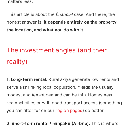
matters less.
This article is about the
financial
case. And there, the
honest answer is:
it depends entirely on the property,
the location, and what you do with it.
The investment angles (and their
reality)
1. Long-term rental.
Rural akiya generate low rents and
serve a shrinking local population. Yields are usually
modest and tenant demand can be thin. Homes near
regional cities or with good transport access (something
you can filter for on our
region pages
) do better.
2. Short-term rental / minpaku (Airbnb).
This is where