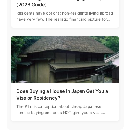
(2026 Guide)
Residents have options; non-residents living abroad
have very few. The realistic financing picture for
foreign buyers, and why most akiya buyers just pay
cash.
Does Buying a House in Japan Get You a
Visa or Residency?
The #1 misconception about cheap Japanese
homes: buying one does NOT give you a visa.
Here's how property and residency actually work.