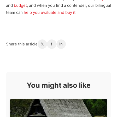
and
budget
, and when you find a contender, our bilingual
team can
help you evaluate and buy it
.
Share this article
𝕏
f
in
You might also like