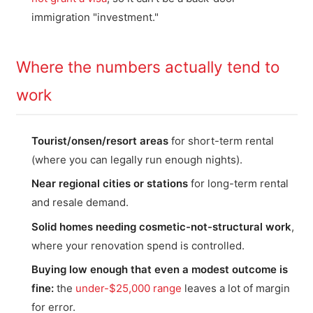
immigration "investment."
Where the numbers actually tend to
work
Tourist/onsen/resort areas
for short-term rental
(where you can legally run enough nights).
Near regional cities or stations
for long-term rental
and resale demand.
Solid homes needing cosmetic-not-structural work
,
where your renovation spend is controlled.
Buying low enough that even a modest outcome is
fine:
the
under-$25,000 range
leaves a lot of margin
for error.