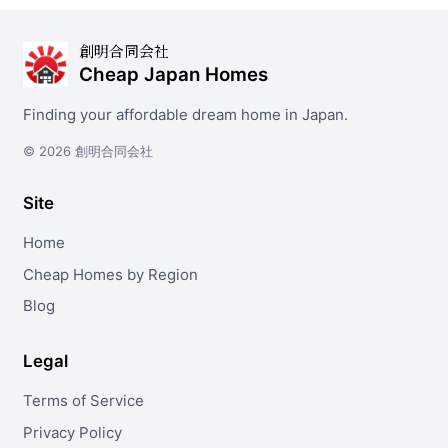
創明合同会社
Cheap Japan Homes
Finding your affordable dream home in Japan.
© 2026 創明合同会社
Site
Home
Cheap Homes by Region
Blog
Legal
Terms of Service
Privacy Policy