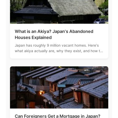
What is an Akiya? Japan's Abandoned
Houses Explained
Japan has roughly 9 million vacant homes. Here's
what akiya actually are, why they exist, and how to
navigate the process of buying one.
Can Foreigners Get a Mortgage in Japan?