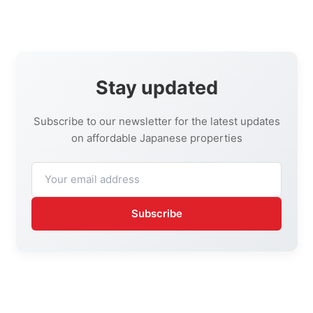
Stay updated
Subscribe to our newsletter for the latest updates
on affordable Japanese properties
Subscribe