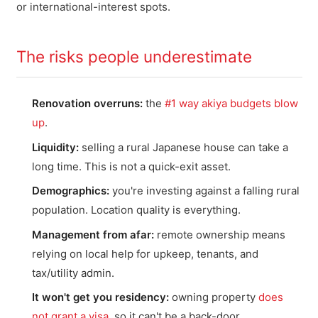
or international-interest spots.
The risks people underestimate
Renovation overruns:
the
#1 way akiya budgets blow
up
.
Liquidity:
selling a rural Japanese house can take a
long time. This is not a quick-exit asset.
Demographics:
you're investing against a falling rural
population. Location quality is everything.
Management from afar:
remote ownership means
relying on local help for upkeep, tenants, and
tax/utility admin.
It won't get you residency:
owning property
does
not grant a visa
, so it can't be a back-door