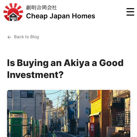
創明合同会社
☰
Cheap Japan Homes
←
Back to Blog
Is Buying an Akiya a Good
Investment?