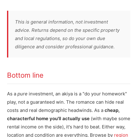
This is general information, not investment
advice. Returns depend on the specific property
and local regulations, so do your own due
diligence and consider professional guidance.
Bottom line
As a
pure
investment, an akiya is a "do your homework"
play, not a guaranteed win. The romance can hide real
costs and real demographic headwinds. As a
cheap,
characterful home you'll actually use
(with maybe some
rental income on the side), it's hard to beat. Either way,
location and condition are everything. Browse by
region