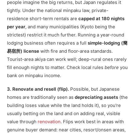
people imagine the big returns, but Japan regulates it
tightly. Under the national minpaku law, private-
residence short-term rentals are
capped at 180 nights
per year
, and many municipalities (Kyoto being the
strictest) restrict it much further. Running a year-round
lodging business often requires a full
simple-lodging (簡
易宿所) license
with fire and floor-area standards.
Tourist-area akiya can work well; deep-rural ones rarely
fill enough nights to matter. Check local rules
before
you
bank on minpaku income.
3. Renovate and resell (flip).
Possible, but Japanese
homes are traditionally seen as
depreciating assets
(the
building loses value while the land holds it), so you're
usually betting on the land and on adding real, visible
value through
renovation
. Flips work best in areas with
genuine buyer demand: near cities, resort/onsen areas,