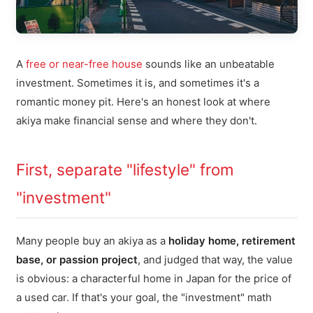
A
free or near-free house
sounds like an unbeatable
investment. Sometimes it is, and sometimes it's a
romantic money pit. Here's an honest look at where
akiya make financial sense and where they don't.
First, separate "lifestyle" from
"investment"
Many people buy an akiya as a
holiday home, retirement
base, or passion project
, and judged that way, the value
is obvious: a characterful home in Japan for the price of
a used car. If that's your goal, the "investment" math