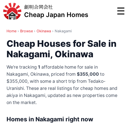
創明合同会社
☰
Cheap Japan Homes
Home
›
Browse
›
Okinawa
›
Nakagami
Cheap Houses for Sale in
Nakagami, Okinawa
We're tracking
1
affordable home for sale in
Nakagami, Okinawa, priced from
$355,000
to
$355,000
, with some a short trip from Tedako-
Uranishi
. These are real listings for cheap homes and
akiya
in Nakagami, updated as new properties come
on the market.
Homes in Nakagami right now