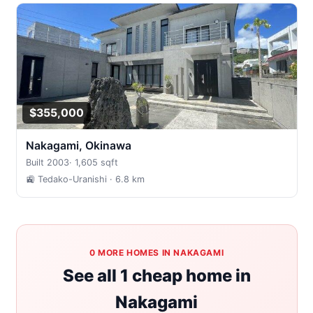
$355,000
Nakagami, Okinawa
Built 2003
·
1,605 sqft
🚉 Tedako-Uranishi
· 6.8 km
0 MORE HOMES IN NAKAGAMI
See all 1 cheap home in
Nakagami