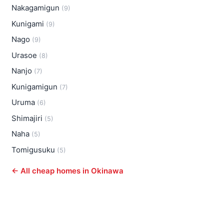
Nakagamigun
(9)
Kunigami
(9)
Nago
(9)
Urasoe
(8)
Nanjo
(7)
Kunigamigun
(7)
Uruma
(6)
Shimajiri
(5)
Naha
(5)
Tomigusuku
(5)
← All cheap homes in Okinawa