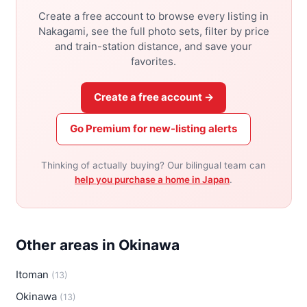
Create a free account to browse every listing in
Nakagami, see the full photo sets, filter by price
and train-station distance, and save your
favorites.
Create a free account →
Go Premium for new-listing alerts
Thinking of actually buying? Our bilingual team can
help you purchase a home in Japan
.
Other areas in Okinawa
Itoman
(13)
Okinawa
(13)