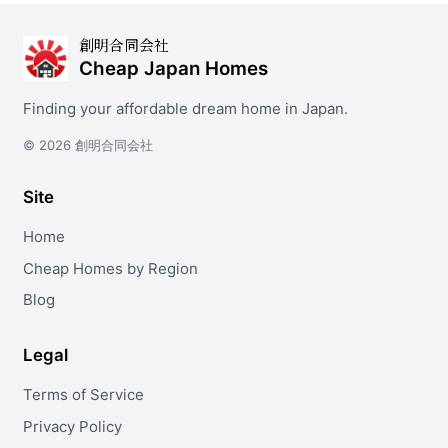
創明合同会社
Cheap Japan Homes
Finding your affordable dream home in Japan.
© 2026 創明合同会社
Site
Home
Cheap Homes by Region
Blog
Legal
Terms of Service
Privacy Policy