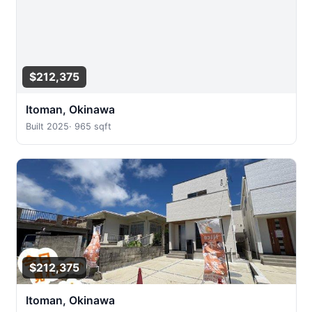
$212,375
Itoman, Okinawa
Built 2025
·
965 sqft
$212,375
Itoman, Okinawa