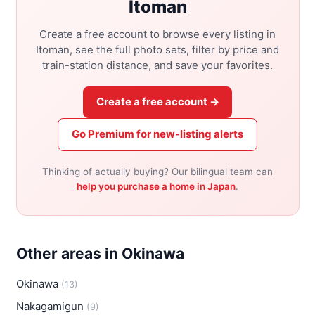
Itoman
Create a free account to browse every listing in
Itoman, see the full photo sets, filter by price and
train-station distance, and save your favorites.
Create a free account →
Go Premium for new-listing alerts
Thinking of actually buying? Our bilingual team can
help you purchase a home in Japan
.
Other areas in Okinawa
Okinawa
(13)
Nakagamigun
(9)