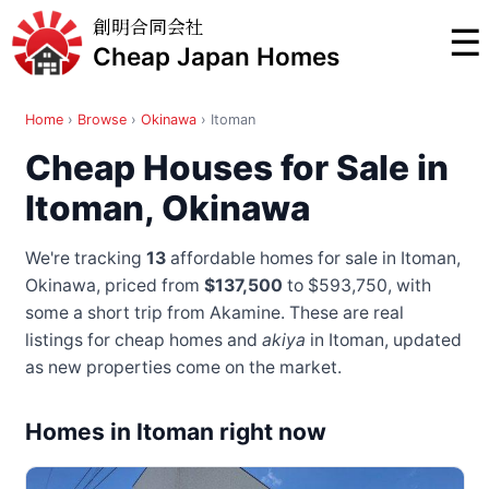
創明合同会社
☰
Cheap Japan Homes
Home
›
Browse
›
Okinawa
›
Itoman
Cheap Houses for Sale in
Itoman, Okinawa
We're tracking
13
affordable homes for sale in Itoman,
Okinawa, priced from
$137,500
to $593,750
, with
some a short trip from Akamine
. These are real
listings for cheap homes and
akiya
in Itoman, updated
as new properties come on the market.
Homes in Itoman right now