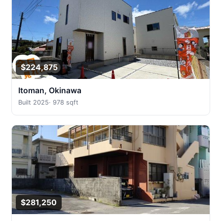
$224,875
Itoman, Okinawa
Built 2025
·
978 sqft
$281,250