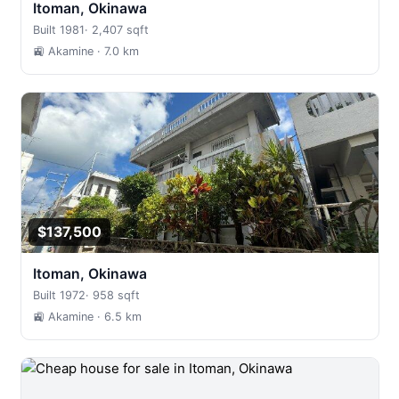
Itoman, Okinawa
Built 1981
·
2,407 sqft
🚉 Akamine
· 7.0 km
$137,500
Itoman, Okinawa
Built 1972
·
958 sqft
🚉 Akamine
· 6.5 km