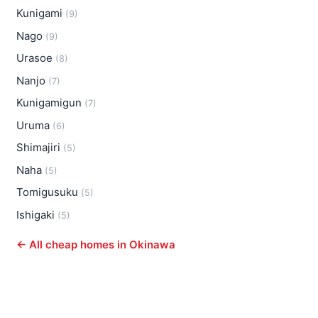
Kunigami
(9)
Nago
(9)
Urasoe
(8)
Nanjo
(7)
Kunigamigun
(7)
Uruma
(6)
Shimajiri
(5)
Naha
(5)
Tomigusuku
(5)
Ishigaki
(5)
← All cheap homes in Okinawa