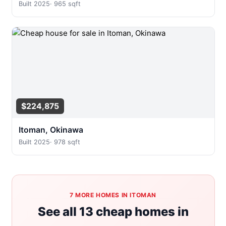
Built 2025
·
965 sqft
$224,875
Itoman, Okinawa
Built 2025
·
978 sqft
7 MORE HOMES IN ITOMAN
See all 13 cheap homes in