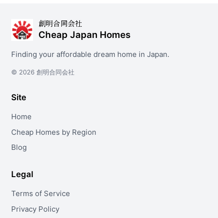
創明合同会社
Cheap Japan Homes
Finding your affordable dream home in Japan.
© 2026 創明合同会社
Site
Home
Cheap Homes by Region
Blog
Legal
Terms of Service
Privacy Policy