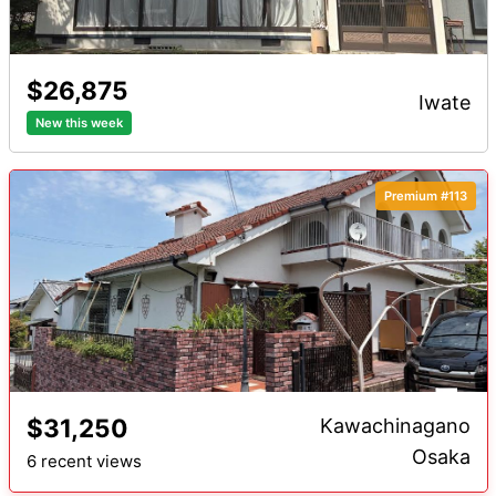
$26,875
iwate
New this week
Premium #113
$31,250
Kawachinagano
Osaka
6 recent views