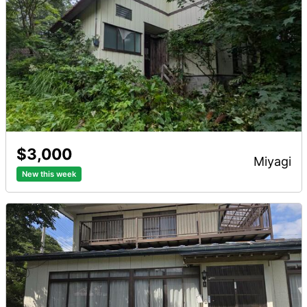
$3,000
miyagi
New this week