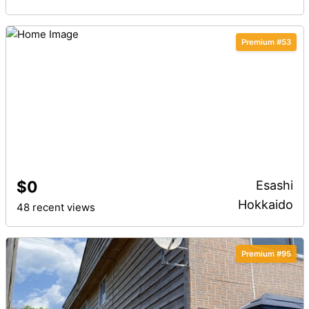
Premium #53
$0
Esashi
Hokkaido
48 recent views
Premium #95