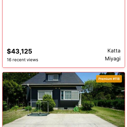
$43,125
Katta
Miyagi
16 recent views
Premium #118