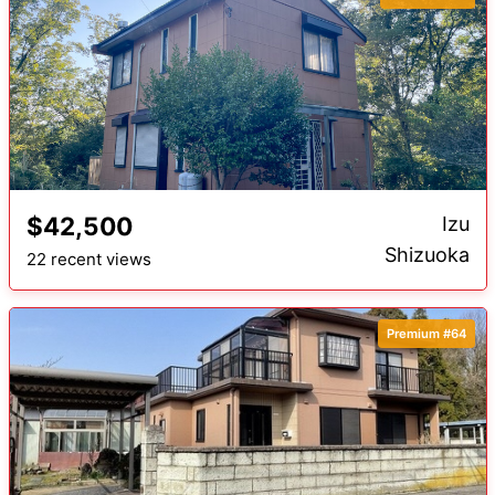
$42,500
Izu
Shizuoka
22 recent views
Premium #64