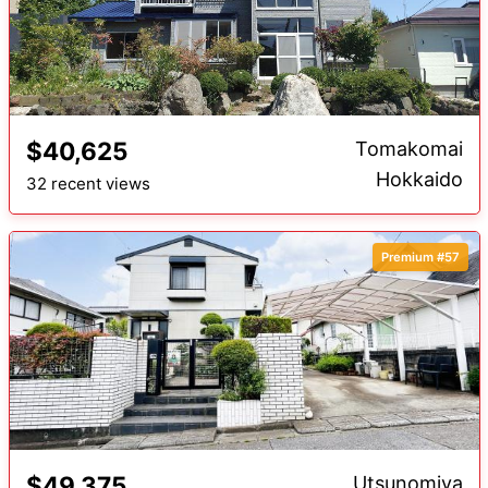
$40,625
Tomakomai
Hokkaido
32 recent views
Premium #57
$49,375
Utsunomiya