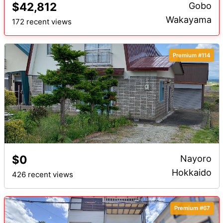
$42,812
Gobo
Wakayama
172 recent views
Premium #114
$0
Nayoro
Hokkaido
426 recent views
Premium #67