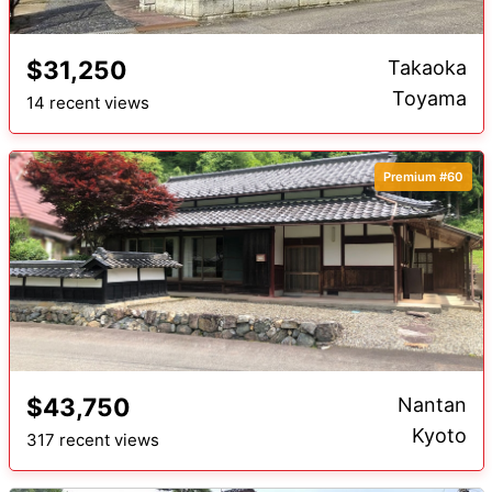
$31,250
Takaoka
Toyama
14 recent views
Premium #60
$43,750
Nantan
Kyoto
317 recent views