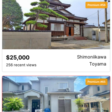
Premium #56
$25,000
Shimoniikawa
Toyama
256 recent views
Premium #65