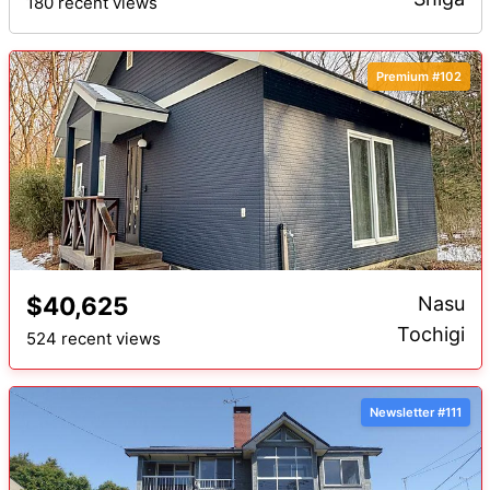
180 recent views
Premium #102
$40,625
Nasu
Tochigi
524 recent views
Newsletter #111