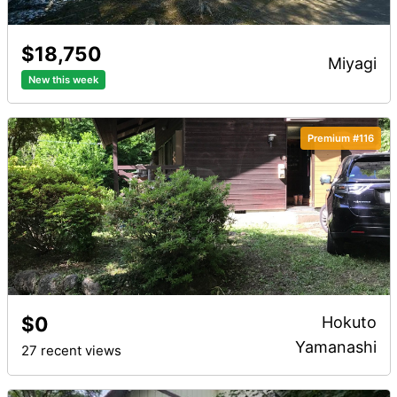
$18,750
miyagi
New this week
Premium #116
$0
Hokuto
Yamanashi
27 recent views