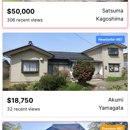
$50,000
Satsuma
Kagoshima
306 recent views
Newsletter #67
$18,750
Akumi
Yamagata
32 recent views
Premium #61