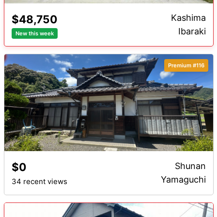
$48,750
Kashima
Ibaraki
New this week
Premium #116
$0
Shunan
Yamaguchi
34 recent views