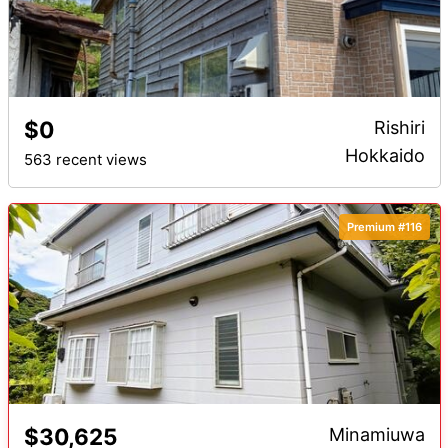
$0
Rishiri
Hokkaido
563 recent views
Premium #116
$30,625
Minamiuwa