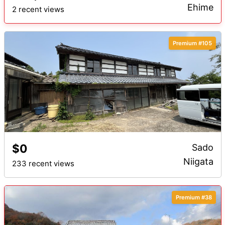
Ehime
2 recent views
Premium #105
$0
Sado
Niigata
233 recent views
Premium #38