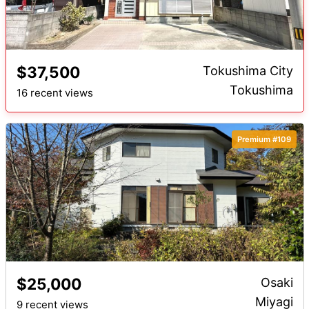
$37,500
Tokushima City
Tokushima
16 recent views
Premium #109
$25,000
Osaki
Miyagi
9 recent views