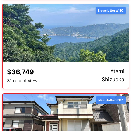
Newsletter #110
$36,749
Atami
Shizuoka
31 recent views
Newsletter #114