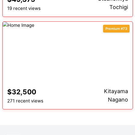
Tochigi
19 recent views
Premium #73
$32,500
Kitayama
Nagano
271 recent views