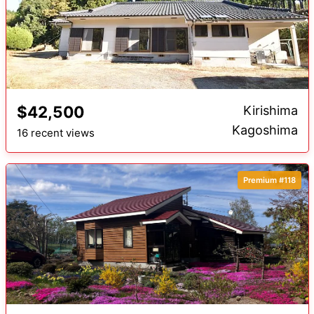
$42,500
Kirishima
Kagoshima
16 recent views
Premium #118