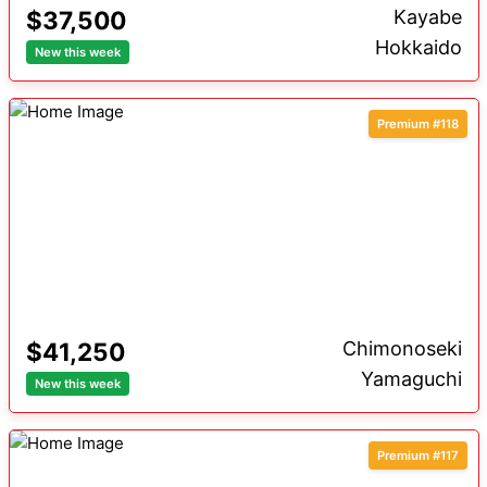
$37,500
Kayabe
Hokkaido
New this week
Premium #118
$41,250
Chimonoseki
Yamaguchi
New this week
Premium #117