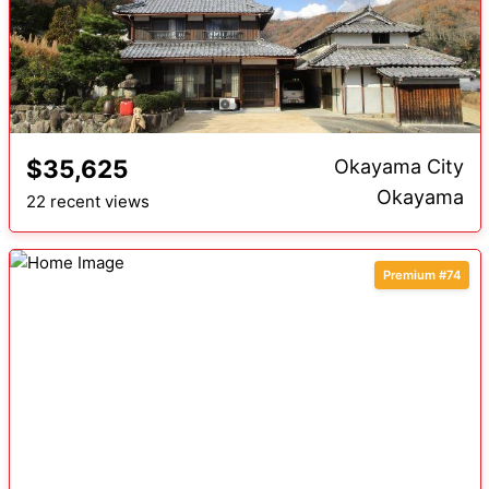
$35,625
Okayama City
Okayama
22 recent views
Premium #74