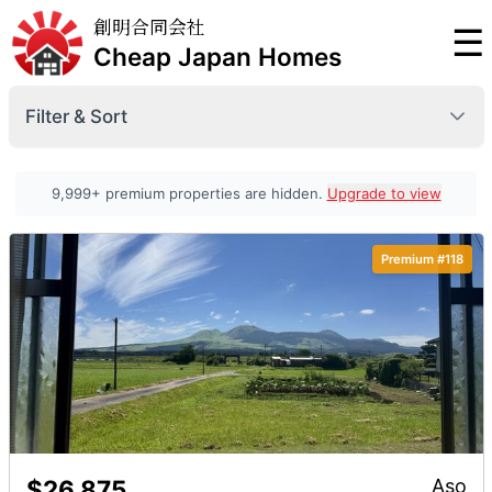
創明合同会社
☰
Cheap Japan Homes
Filter & Sort
Prefecture
9,999+ premium properties are hidden.
Upgrade to view
Premium #118
Minimum Price
Premium
Maximum Price
Premium
Sort By
Premium
$26,875
Aso