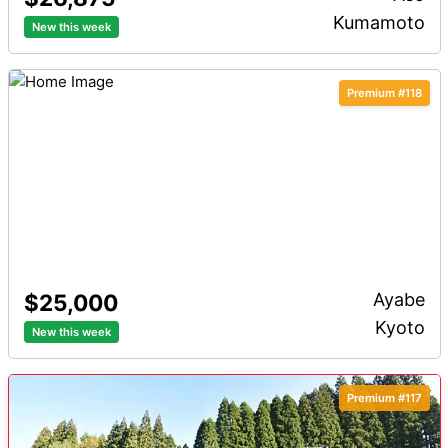
Kumamoto
New this week
Distance to Station
Premium
Premium #118
$25,000
Ayabe
Kyoto
New this week
Premium #117