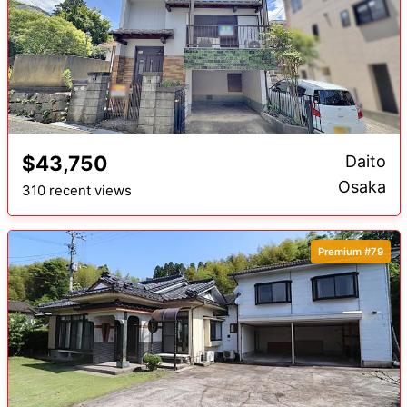
$43,750
Daito
Osaka
310 recent views
Premium #79