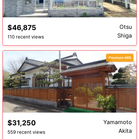
$46,875
Otsu
Shiga
110 recent views
Premium #89
$31,250
Yamamoto
Akita
559 recent views