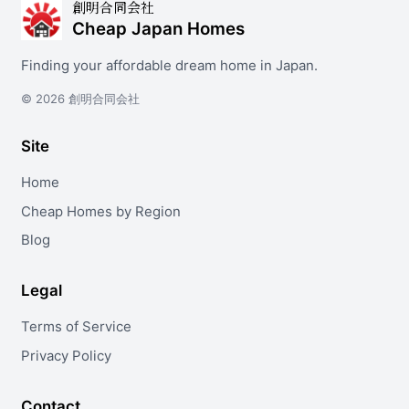
創明合同会社
Cheap Japan Homes
Finding your affordable dream home in Japan.
© 2026 創明合同会社
Site
Home
Cheap Homes by Region
Blog
Legal
Terms of Service
Privacy Policy
Contact