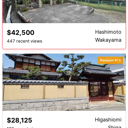
$42,500
Hashimoto
Wakayama
447 recent views
Premium #73
$28,125
Higashiomi
Shiga