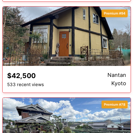
Premium #94
$42,500
Nantan
Kyoto
533 recent views
Premium #78