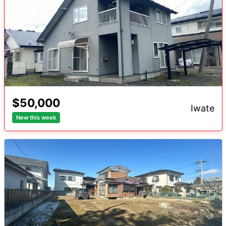
$50,000
iwate
New this week