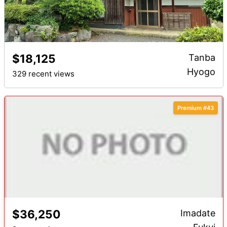
$18,125
Tanba
Hyogo
329 recent views
Premium #43
$36,250
Imadate