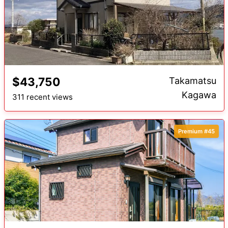
$43,750
Takamatsu
Kagawa
311 recent views
Premium #45