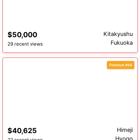
$50,000
Kitakyushu
Fukuoka
29 recent views
Premium #44
$40,625
Himeji
Hyogo
22 recent views