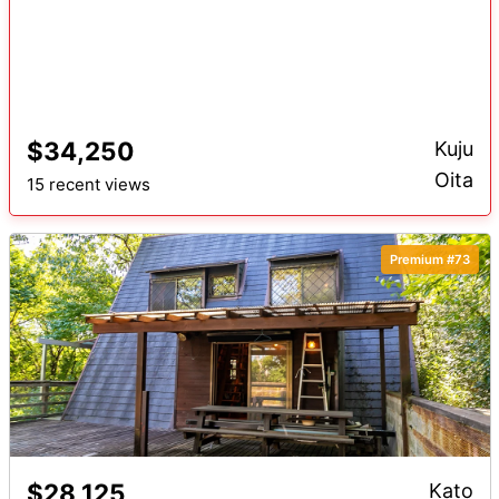
$34,250
Kuju
Oita
15 recent views
Premium #73
$28,125
Kato