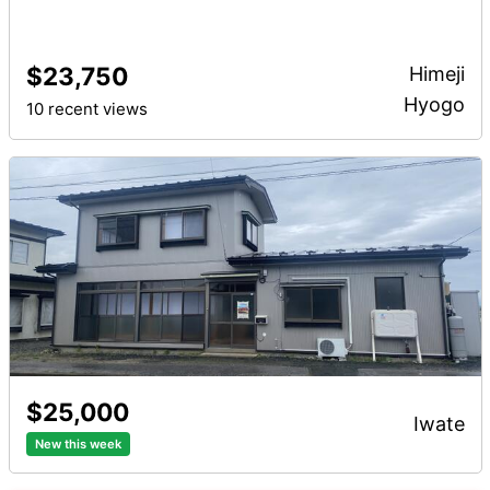
$23,750
Himeji
Hyogo
10 recent views
$25,000
iwate
New this week