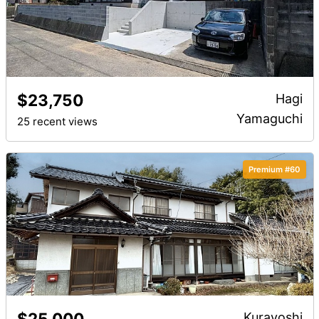
$23,750
Hagi
Yamaguchi
25 recent views
Premium #60
$25,000
Kurayoshi