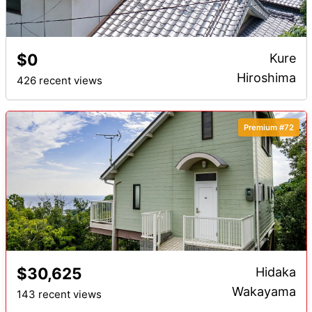
$0
Kure
Hiroshima
426 recent views
Premium #72
$30,625
Hidaka
Wakayama
143 recent views