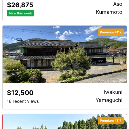
$26,875
Aso
Kumamoto
New this week
Premium #117
$12,500
Iwakuni
Yamaguchi
18 recent views
Premium #117