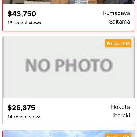
$43,750
Kumagaya
Saitama
18 recent views
Premium #49
$26,875
Hokota
Ibaraki
14 recent views