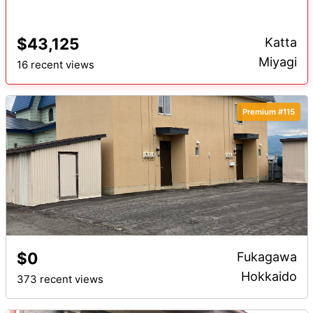
$43,125
Katta
Miyagi
16 recent views
Premium #115
$0
Fukagawa
Hokkaido
373 recent views