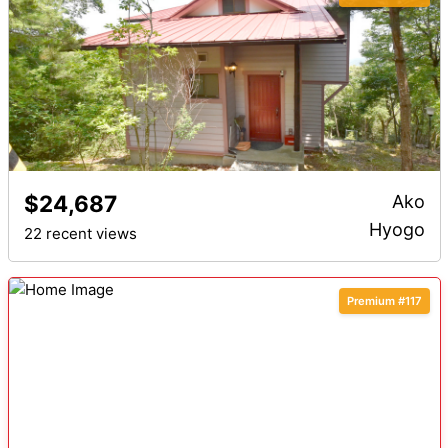
$24,687
Ako
Hyogo
22 recent views
Premium #117