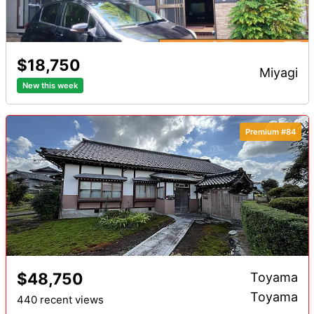
$18,750
miyagi
New this week
Premium #84
$48,750
Toyama
Toyama
440 recent views