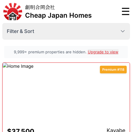
創明合同会社
☰
Cheap Japan Homes
Filter & Sort
Prefecture
9,999+ premium properties are hidden.
Upgrade to view
Premium #118
Minimum Price
Premium
Maximum Price
Premium
Sort By
Premium
$37,500
Kayabe