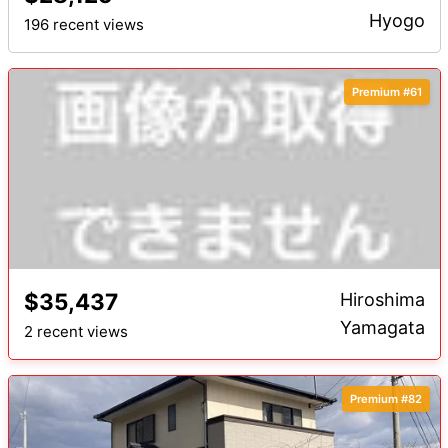
Hyogo
196 recent views
Premium #61
$35,437
Hiroshima
Yamagata
2 recent views
Premium #82