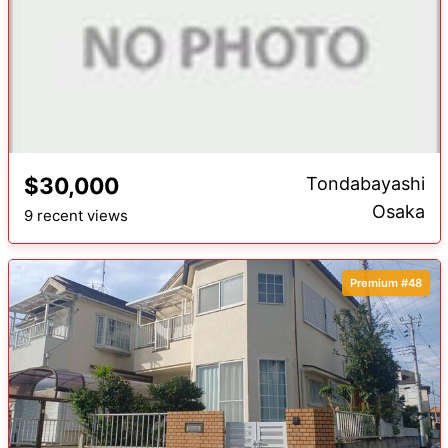
$30,000
Tondabayashi
Osaka
9 recent views
Premium #48