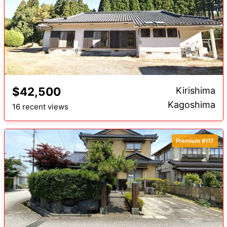
$42,500
Kirishima
Kagoshima
16 recent views
Premium #117