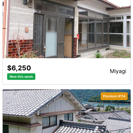
$6,250
miyagi
New this week
Premium #114