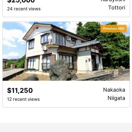
Tottori
24 recent views
Premium #60
$11,250
Nakaoka
Niigata
12 recent views