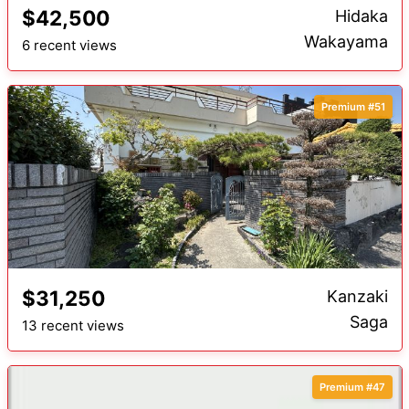
$42,500
Hidaka
Wakayama
6 recent views
Premium #51
$31,250
Kanzaki
Saga
13 recent views
Premium #47