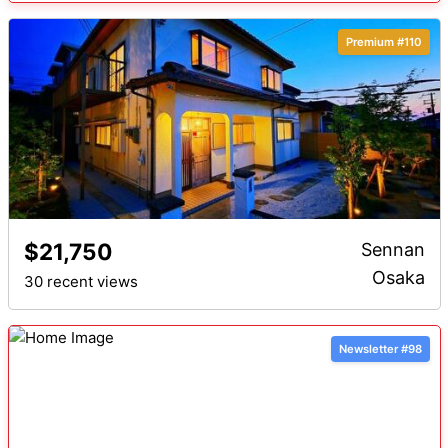
Premium #110
$21,750
Sennan
Osaka
30 recent views
Newsletter #98