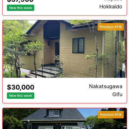
Hokkaido
New this week
Distance to Station
Premium
Premium #118
$30,000
Nakatsugawa
Gifu
New this week
Premium #118