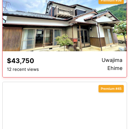
Premium #56
$43,750
Uwajima
Ehime
12 recent views
Premium #45