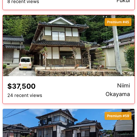
Fukui
8 recent views
Premium #45
$37,500
Niimi
Okayama
24 recent views
Premium #59