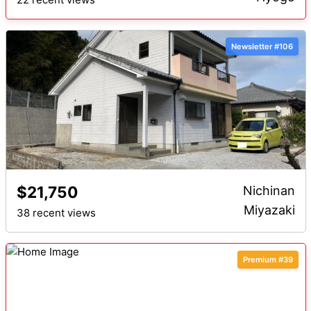
Newsletter #106
$21,750
Nichinan
Miyazaki
38 recent views
Premium #39