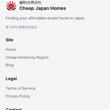
創明合同会社
Cheap Japan Homes
Finding your affordable dream home in Japan.
© 2026 創明合同会社
Site
Home
Cheap Homes by Region
Blog
Legal
Terms of Service
Privacy Policy
Contact