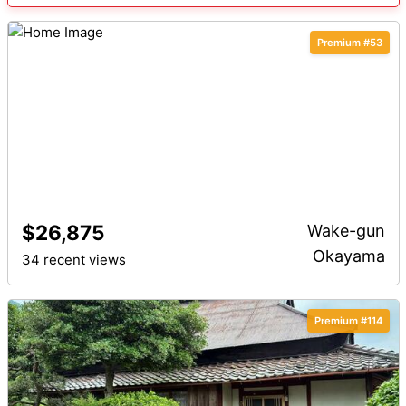
Premium #53
$26,875
Wake-gun
Okayama
34 recent views
Premium #114