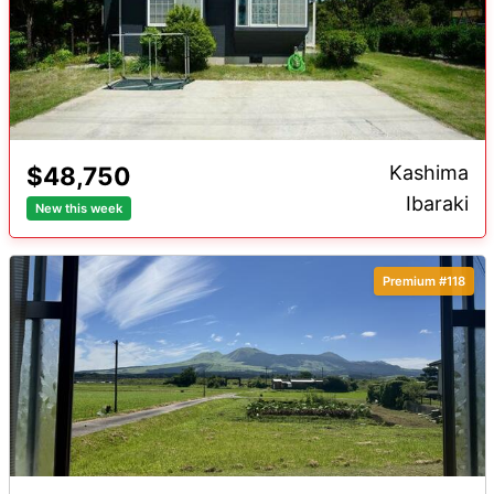
$48,750
Kashima
Ibaraki
New this week
Premium #118