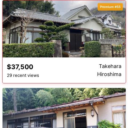
Premium #55
$37,500
Takehara
Hiroshima
29 recent views