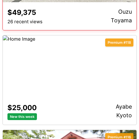
$49,375
Ouzu
Toyama
26 recent views
Premium #118
$25,000
Ayabe
Kyoto
New this week
Premium #116