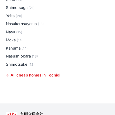
Shimotsuga
(21)
Yaita
(20)
Nasukarasuyama
(16)
Nasu
(15)
Moka
(14)
Kanuma
(14)
Nasushiobara
(13)
Shimotsuke
(12)
← All cheap homes in Tochigi
創明合同会社