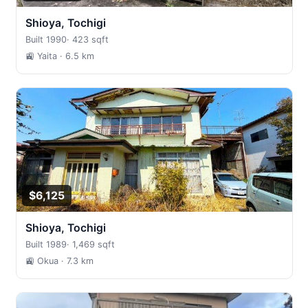
Shioya, Tochigi
Built 1990
·
423 sqft
🚉 Yaita
· 6.5 km
$6,125
Shioya, Tochigi
Built 1989
·
1,469 sqft
🚉 Okua
· 7.3 km