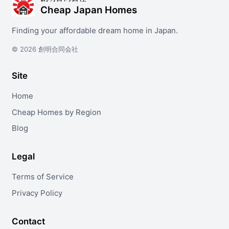
Cheap Japan Homes
Finding your affordable dream home in Japan.
© 2026 創明合同会社
Site
Home
Cheap Homes by Region
Blog
Legal
Terms of Service
Privacy Policy
Contact