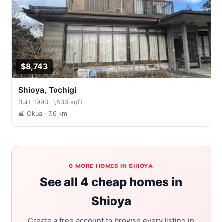
$8,743
Shioya, Tochigi
Built 1993
·
1,533 sqft
🚉 Okua
· 7.6 km
0 MORE HOMES IN SHIOYA
See all 4 cheap homes in
Shioya
Create a free account to browse every listing in