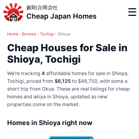
創明合同会社
☰
Cheap Japan Homes
Home
›
Browse
›
Tochigi
›
Shioya
Cheap Houses for Sale in
Shioya, Tochigi
We're tracking
4
affordable homes for sale in Shioya,
Tochigi, priced from
$6,125
to $48,750
, with some a
short trip from Okua
. These are real listings for cheap
homes and
akiya
in Shioya, updated as new
properties come on the market.
Homes in Shioya right now