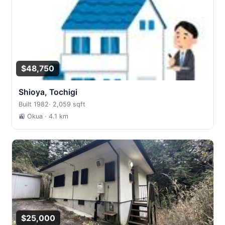
$48,750
Shioya, Tochigi
Built 1982
·
2,059 sqft
🚉 Okua
· 4.1 km
$25,000