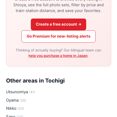
Shioya, see the full photo sets, filter by price and
train-station distance, and save your favorites.
Create a free account →
Go Premium for new-listing alerts
Thinking of actually buying? Our bilingual team can
help you purchase a home in Japan
.
Other areas in Tochigi
Utsunomiya
(41)
Oyama
(26)
Nikko
(25)
Sano
(24)