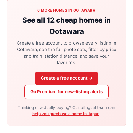
6 MORE HOMES IN OOTAWARA
See all 12 cheap homes in
Ootawara
Create a free account to browse every listing in
Ootawara, see the full photo sets, filter by price
and train-station distance, and save your
favorites.
Create a free account →
Go Premium for new-listing alerts
Thinking of actually buying? Our bilingual team can
help you purchase a home in Japan
.