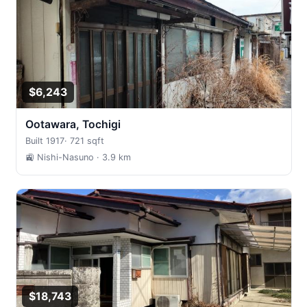
$6,243
Ootawara, Tochigi
Built 1917
·
721 sqft
🚉 Nishi-Nasuno
· 3.9 km
$18,743