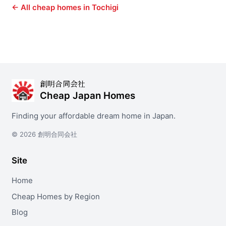
← All cheap homes in Tochigi
創明合同会社
Cheap Japan Homes
Finding your affordable dream home in Japan.
© 2026 創明合同会社
Site
Home
Cheap Homes by Region
Blog