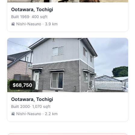
Ootawara, Tochigi
Built 1969
·
400 sqft
🚉 Nishi-Nasuno
· 3.9 km
$68,750
Ootawara, Tochigi
Built 2000
·
1,070 sqft
🚉 Nishi-Nasuno
· 2.2 km