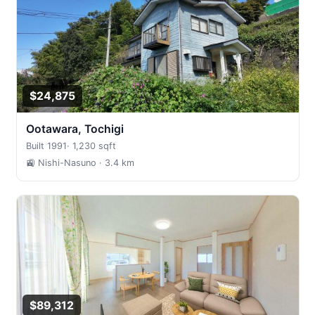
$24,875
Ootawara, Tochigi
Built 1991
·
1,230 sqft
🚉 Nishi-Nasuno
· 3.4 km
$89,312