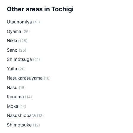
Other areas in Tochigi
Utsunomiya
(41)
Oyama
(26)
Nikko
(25)
Sano
(25)
Shimotsuga
(21)
Yaita
(20)
Nasukarasuyama
(16)
Nasu
(15)
Kanuma
(14)
Moka
(14)
Nasushiobara
(13)
Shimotsuke
(12)