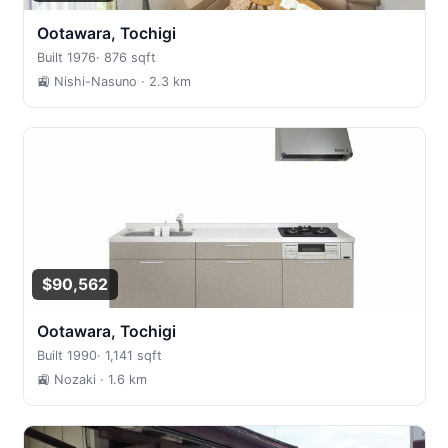
Ootawara, Tochigi
Built 1976
·
876 sqft
🚉 Nishi-Nasuno
· 2.3 km
$90,562
Ootawara, Tochigi
Built 1990
·
1,141 sqft
🚉 Nozaki
· 1.6 km