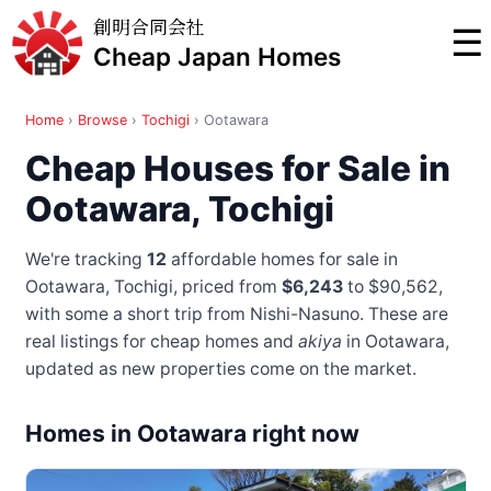
創明合同会社
☰
Cheap Japan Homes
Home
›
Browse
›
Tochigi
›
Ootawara
Cheap Houses for Sale in
Ootawara, Tochigi
We're tracking
12
affordable homes for sale in
Ootawara, Tochigi, priced from
$6,243
to $90,562
,
with some a short trip from Nishi-Nasuno
. These are
real listings for cheap homes and
akiya
in Ootawara,
updated as new properties come on the market.
Homes in Ootawara right now