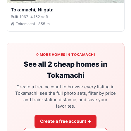
Tokamachi, Niigata
Built 1967
·
4,152 sqft
🚉 Tokamachi
· 855 m
0 MORE HOMES IN TOKAMACHI
See all 2 cheap homes in
Tokamachi
Create a free account to browse every listing in
Tokamachi, see the full photo sets, filter by price
and train-station distance, and save your
favorites.
Create a free account →