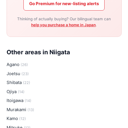
Go Premium for new-listing alerts
Thinking of actually buying? Our bilingual team can
help you purchase a home in Japan
.
Other areas in Niigata
Agano
(26)
Joetsu
(23)
Shibata
(22)
Ojiya
(14)
Itoigawa
(14)
Murakami
(13)
Kamo
(12)
Mitsuke
(12)