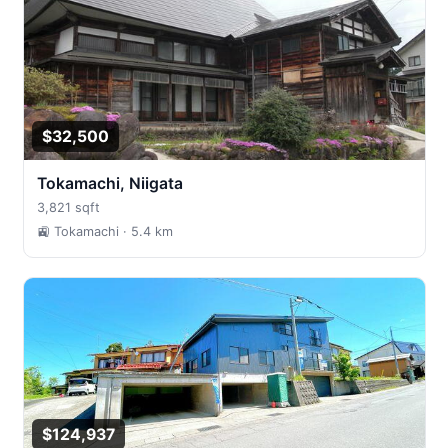
$32,500
Tokamachi, Niigata
3,821 sqft
🚉 Tokamachi
· 5.4 km
$124,937