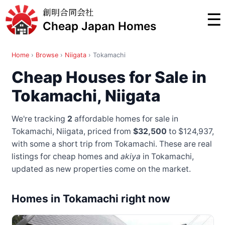
創明合同会社
☰
Cheap Japan Homes
Home
›
Browse
›
Niigata
›
Tokamachi
Cheap Houses for Sale in
Tokamachi, Niigata
We're tracking
2
affordable homes for sale in
Tokamachi, Niigata, priced from
$32,500
to $124,937
,
with some a short trip from Tokamachi
. These are real
listings for cheap homes and
akiya
in Tokamachi,
updated as new properties come on the market.
Homes in Tokamachi right now