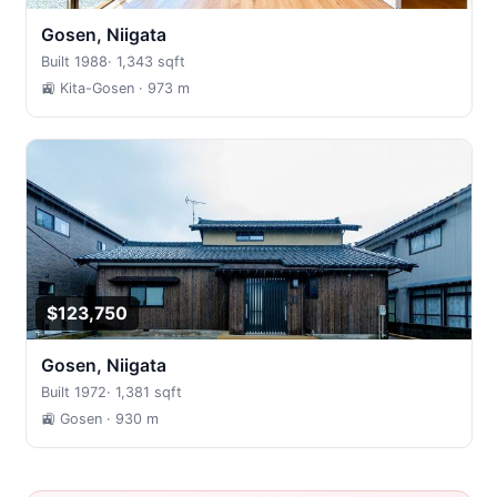
Gosen, Niigata
Built 1988
·
1,343 sqft
🚉 Kita-Gosen
· 973 m
$123,750
Gosen, Niigata
Built 1972
·
1,381 sqft
🚉 Gosen
· 930 m