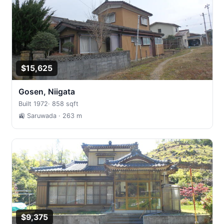
$15,625
Gosen, Niigata
Built 1972
·
858 sqft
🚉 Saruwada
· 263 m
$9,375