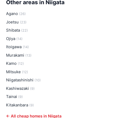
Other areas in Niigata
Agano
(26)
Joetsu
(23)
Shibata
(22)
Ojiya
(14)
Itoigawa
(14)
Murakami
(13)
Kamo
(12)
Mitsuke
(12)
Niigatashinishi
(10)
Kashiwazaki
(9)
Tainai
(9)
Kitakanbara
(9)
← All cheap homes in Niigata