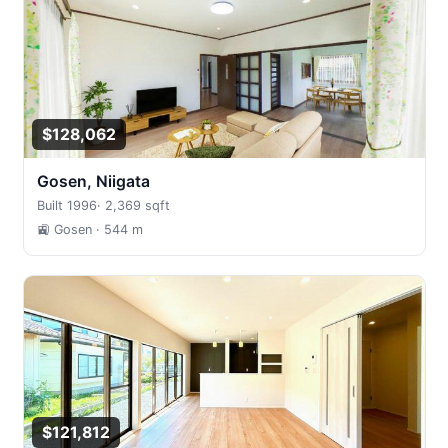
$128,062
Gosen, Niigata
Built 1996
·
2,369 sqft
🚉 Gosen
· 544 m
$121,812