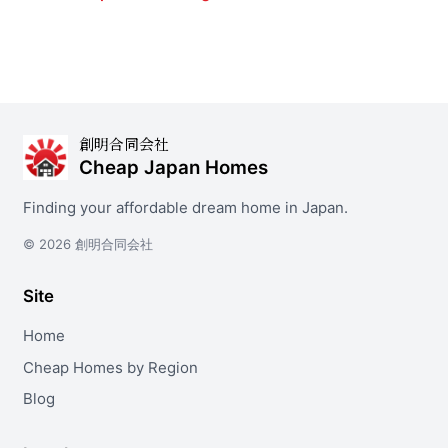
創明合同会社
Cheap Japan Homes
Finding your affordable dream home in Japan.
© 2026 創明合同会社
Site
Home
Cheap Homes by Region
Blog