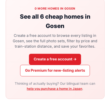
0 MORE HOMES IN GOSEN
See all 6 cheap homes in
Gosen
Create a free account to browse every listing in
Gosen, see the full photo sets, filter by price and
train-station distance, and save your favorites.
Create a free account →
Go Premium for new-listing alerts
Thinking of actually buying? Our bilingual team can
help you purchase a home in Japan
.