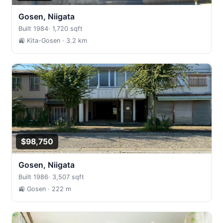
Gosen, Niigata
Built 1984
·
1,720 sqft
🚉 Kita-Gosen
· 3.2 km
$98,750
Gosen, Niigata
Built 1986
·
3,507 sqft
🚉 Gosen
· 222 m