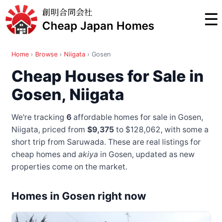
創明合同会社
☰
Cheap Japan Homes
Home
›
Browse
›
Niigata
›
Gosen
Cheap Houses for Sale in
Gosen, Niigata
We're tracking
6
affordable homes for sale in Gosen,
Niigata, priced from
$9,375
to $128,062
, with some a
short trip from Saruwada
. These are real listings for
cheap homes and
akiya
in Gosen, updated as new
properties come on the market.
Homes in Gosen right now