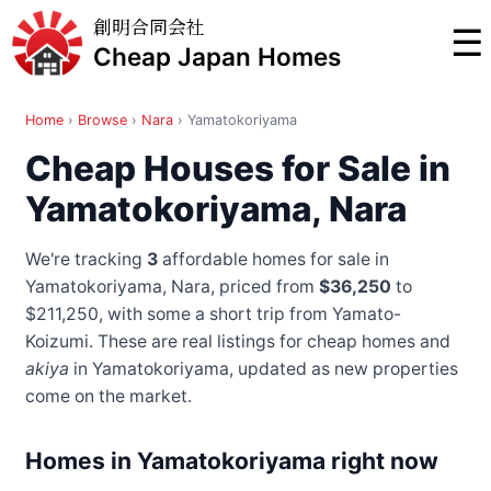
創明合同会社
☰
Cheap Japan Homes
Home
›
Browse
›
Nara
›
Yamatokoriyama
Cheap Houses for Sale in
Yamatokoriyama, Nara
We're tracking
3
affordable homes for sale in
Yamatokoriyama, Nara, priced from
$36,250
to
$211,250
, with some a short trip from Yamato-
Koizumi
. These are real listings for cheap homes and
akiya
in Yamatokoriyama, updated as new properties
come on the market.
Homes in Yamatokoriyama right now