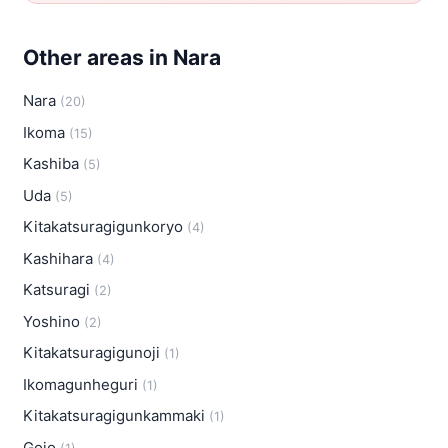
Other areas in Nara
Nara
(20)
Ikoma
(15)
Kashiba
(5)
Uda
(5)
Kitakatsuragigunkoryo
(4)
Kashihara
(4)
Katsuragi
(2)
Yoshino
(2)
Kitakatsuragigunoji
(1)
Ikomagunheguri
(1)
Kitakatsuragigunkammaki
(1)
Gojo