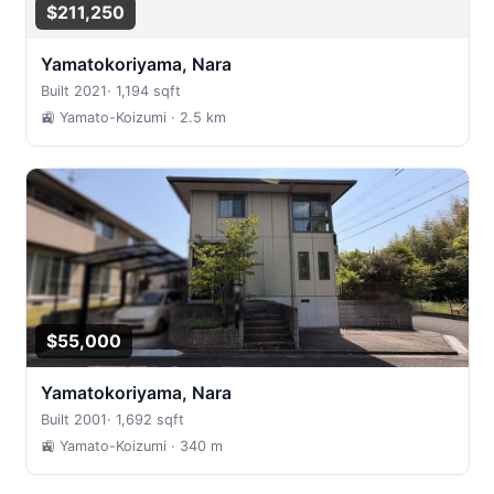
$211,250
Yamatokoriyama, Nara
Built 2021
·
1,194 sqft
🚉 Yamato-Koizumi
· 2.5 km
$55,000
Yamatokoriyama, Nara
Built 2001
·
1,692 sqft
🚉 Yamato-Koizumi
· 340 m