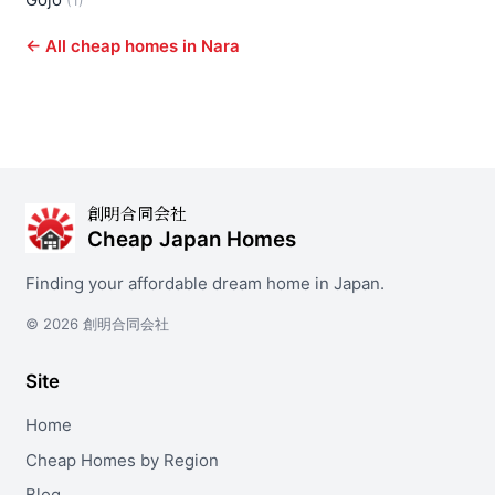
(1)
← All cheap homes in Nara
創明合同会社
Cheap Japan Homes
Finding your affordable dream home in Japan.
© 2026 創明合同会社
Site
Home
Cheap Homes by Region
Blog