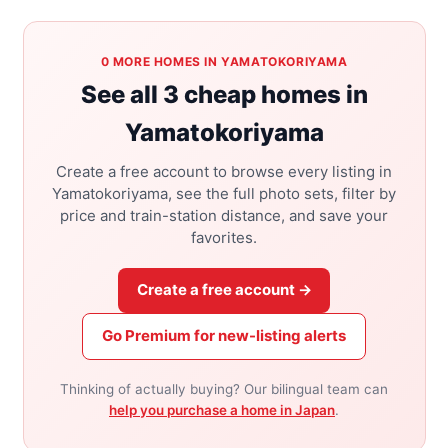
0 MORE HOMES IN YAMATOKORIYAMA
See all 3 cheap homes in
Yamatokoriyama
Create a free account to browse every listing in
Yamatokoriyama, see the full photo sets, filter by
price and train-station distance, and save your
favorites.
Create a free account →
Go Premium for new-listing alerts
Thinking of actually buying? Our bilingual team can
help you purchase a home in Japan
.