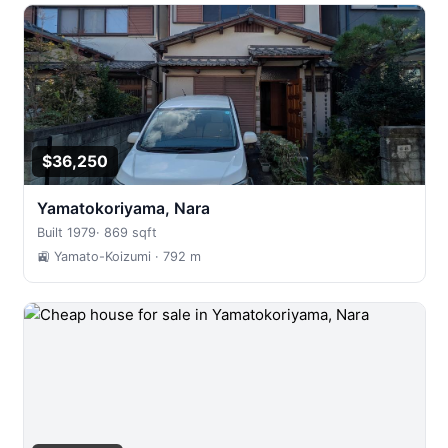
$36,250
Yamatokoriyama, Nara
Built 1979
·
869 sqft
🚉 Yamato-Koizumi
· 792 m