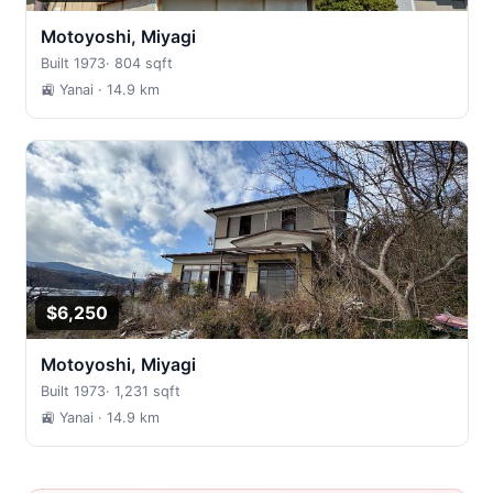
Motoyoshi, Miyagi
Built 1973
·
804 sqft
🚉 Yanai
· 14.9 km
$6,250
Motoyoshi, Miyagi
Built 1973
·
1,231 sqft
🚉 Yanai
· 14.9 km