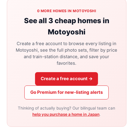
0 MORE HOMES IN MOTOYOSHI
See all 3 cheap homes in
Motoyoshi
Create a free account to browse every listing in
Motoyoshi, see the full photo sets, filter by price
and train-station distance, and save your
favorites.
Create a free account →
Go Premium for new-listing alerts
Thinking of actually buying? Our bilingual team can
help you purchase a home in Japan
.