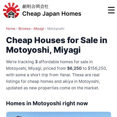
創明合同会社
☰
Cheap Japan Homes
Home
›
Browse
›
Miyagi
›
Motoyoshi
Cheap Houses for Sale in
Motoyoshi, Miyagi
We're tracking
3
affordable homes for sale in
Motoyoshi, Miyagi, priced from
$6,250
to $156,250
,
with some a short trip from Yanai
. These are real
listings for cheap homes and
akiya
in Motoyoshi,
updated as new properties come on the market.
Homes in Motoyoshi right now