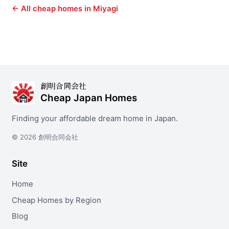
← All cheap homes in Miyagi
創明合同会社
Cheap Japan Homes
Finding your affordable dream home in Japan.
© 2026 創明合同会社
Site
Home
Cheap Homes by Region
Blog