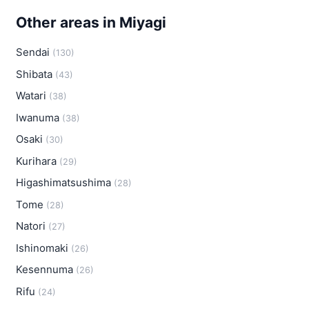
Other areas in Miyagi
Sendai
(130)
Shibata
(43)
Watari
(38)
Iwanuma
(38)
Osaki
(30)
Kurihara
(29)
Higashimatsushima
(28)
Tome
(28)
Natori
(27)
Ishinomaki
(26)
Kesennuma
(26)
Rifu
(24)