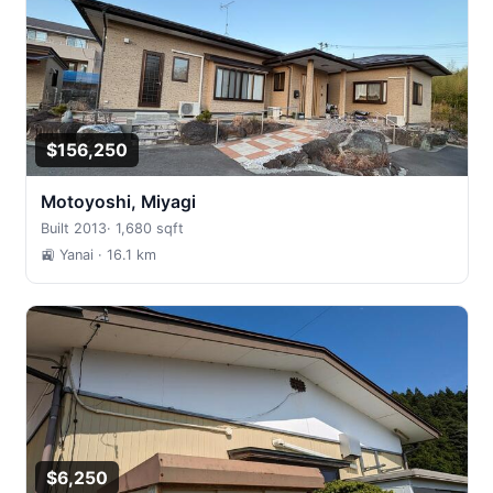
$156,250
Motoyoshi, Miyagi
Built 2013
·
1,680 sqft
🚉 Yanai
· 16.1 km
$6,250