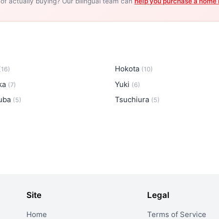
 of actually buying? Our bilingual team can
help you purchase a home 
Hokota
(16)
(10)
oka
Yuki
(7)
(6)
uba
Tsuchiura
(5)
(5)
Site
Legal
Home
Terms of Service