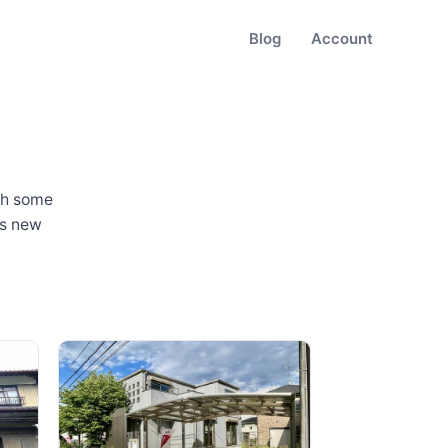
Blog
Account
th some
as new