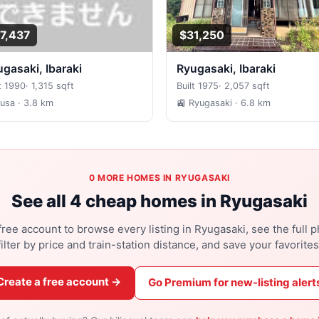
7,437
$31,250
yugasaki, Ibaraki
Ryugasaki, Ibaraki
t 1990
·
1,315 sqft
Built 1975
·
2,057 sqft
Fusa
· 3.8 km
🚉 Ryugasaki
· 6.8 km
0 MORE HOMES IN RYUGASAKI
See all 4 cheap homes in Ryugasaki
free account to browse every listing in Ryugasaki, see the full p
filter by price and train-station distance, and save your favorites
Create a free account →
Go Premium for new-listing alert