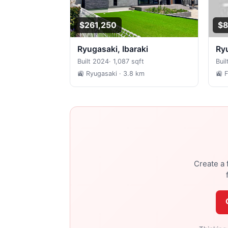
$261,250
$8
Ryugasaki, Ibaraki
R
Built 2024
·
1,087 sqft
Buil
🚉 Ryugasaki
· 3.8 km
🚉 
Create a 