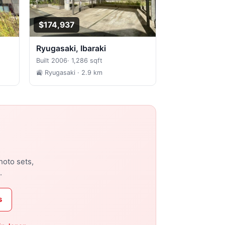
$174,937
Ryugasaki, Ibaraki
Built 2006
·
1,286 sqft
🚉 Ryugasaki
· 2.9 km
hoto sets,
.
s