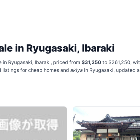
le in Ryugasaki, Ibaraki
 in Ryugasaki, Ibaraki, priced from
$31,250
to $261,250
, wi
al listings for cheap homes and
akiya
in Ryugasaki, updated 