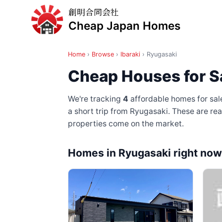
創明合同会社
Cheap Japan Homes
Home
›
Browse
›
Ibaraki
›
Ryugasaki
Cheap Houses for Sa
We're tracking
4
affordable homes for sale
a short trip from Ryugasaki
. These are re
properties come on the market.
Homes in Ryugasaki right now