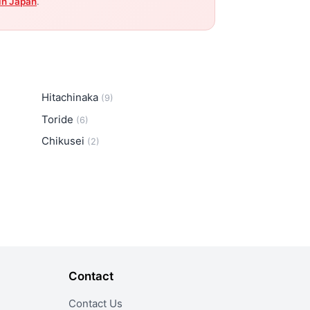
in Japan
.
Hitachinaka
(9)
Toride
(6)
Chikusei
(2)
Contact
Contact Us