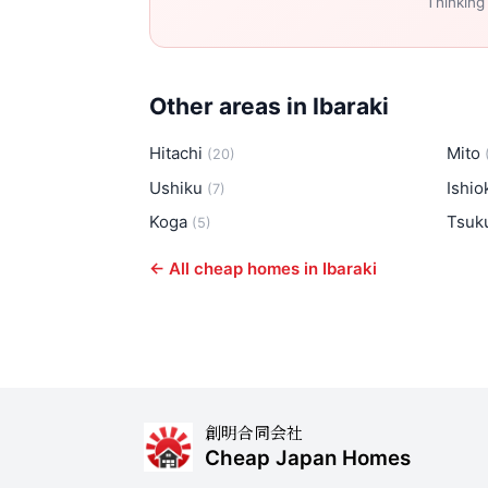
Thinking
Other areas in Ibaraki
Hitachi
Mito
(20)
Ushiku
Ishi
(7)
Koga
Tsuk
(5)
← All cheap homes in Ibaraki
創明合同会社
Cheap Japan Homes