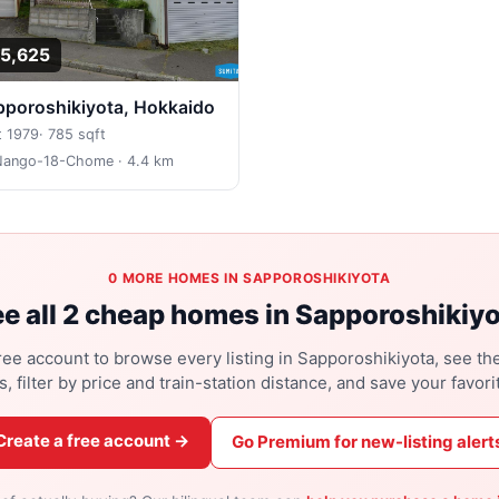
5,625
apporoshikiyota, Hokkaido
t 1979
·
785 sqft
Nango-18-Chome
· 4.4 km
0 MORE HOMES IN SAPPOROSHIKIYOTA
e all 2 cheap homes in Sapporoshikiy
ree account to browse every listing in Sapporoshikiyota, see the
s, filter by price and train-station distance, and save your favori
Create a free account →
Go Premium for new-listing alert