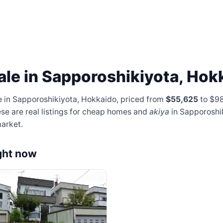
ale in Sapporoshikiyota, Hok
e in Sapporoshikiyota, Hokkaido, priced from
$55,625
to $9
ese are real listings for cheap homes and
akiya
in Sapporoshi
arket.
ght now