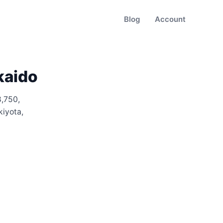
Blog
Account
kaido
8,750
,
kiyota,