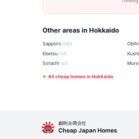
Thinking
Other areas in Hokkaido
Sapporo
Obih
(281)
Ebetsu
Kush
(37)
Sorachi
Muro
(31)
← All cheap homes in Hokkaido
創明合同会社
Cheap Japan Homes