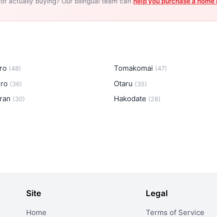
 of actually buying? Our bilingual team can
help you purchase a home 
iro
Tomakomai
(48)
(47)
iro
Otaru
(36)
(35)
ran
Hakodate
(30)
(28)
Site
Legal
Home
Terms of Service