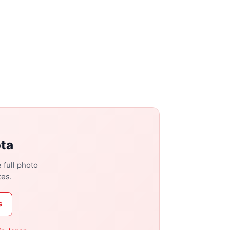
ota
 full photo
tes.
s