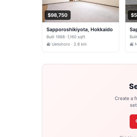
$98,750
$5
Sapporoshikiyota, Hokkaido
S
Built 1988
·
1,160 sqft
Buil
🚉 Uenohoro
· 2.8 km
🚉 
Se
Create a f
set