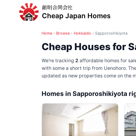
創明合同会社
Cheap Japan Homes
Home
›
Browse
›
Hokkaido
›
Sapporoshikiyota
Cheap Houses for S
We're tracking
2
affordable homes for sal
with some a short trip from Uenohoro
. Th
updated as new properties come on the m
Homes in Sapporoshikiyota ri