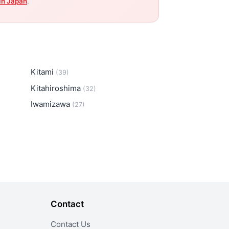
in Japan
.
Kitami
(39)
Kitahiroshima
(32)
Iwamizawa
(27)
Contact
Contact Us