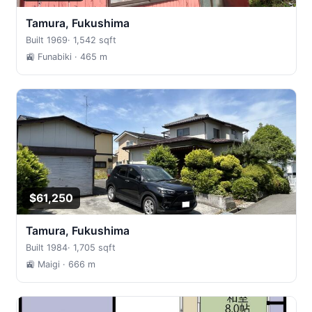
Tamura, Fukushima
Built 1969
·
1,542 sqft
🚉 Funabiki
· 465 m
$61,250
Tamura, Fukushima
Built 1984
·
1,705 sqft
🚉 Maigi
· 666 m