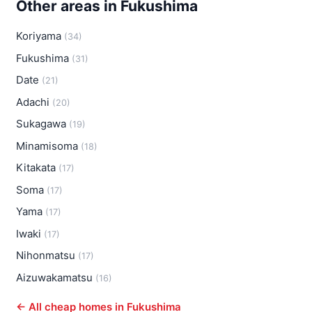
Other areas in Fukushima
Koriyama
(34)
Fukushima
(31)
Date
(21)
Adachi
(20)
Sukagawa
(19)
Minamisoma
(18)
Kitakata
(17)
Soma
(17)
Yama
(17)
Iwaki
(17)
Nihonmatsu
(17)
Aizuwakamatsu
(16)
← All cheap homes in Fukushima