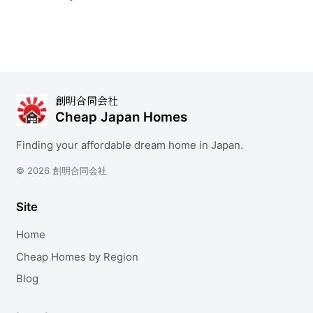
創明合同会社
Cheap Japan Homes
Finding your affordable dream home in Japan.
© 2026 創明合同会社
Site
Home
Cheap Homes by Region
Blog