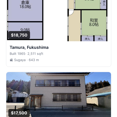
$18,750
Tamura, Fukushima
Built 1965
·
2,511 sqft
🚉 Sugaya
· 643 m
$17,500