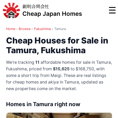
創明合同会社
☰
Cheap Japan Homes
Home
›
Browse
›
Fukushima
›
Tamura
Cheap Houses for Sale in
Tamura, Fukushima
We're tracking
11
affordable homes for sale in Tamura,
Fukushima, priced from
$15,625
to $168,750
, with
some a short trip from Maigi
. These are real listings
for cheap homes and
akiya
in Tamura, updated as
new properties come on the market.
Homes in Tamura right now