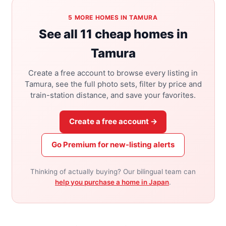
5 MORE HOMES IN TAMURA
See all 11 cheap homes in
Tamura
Create a free account to browse every listing in
Tamura, see the full photo sets, filter by price and
train-station distance, and save your favorites.
Create a free account →
Go Premium for new-listing alerts
Thinking of actually buying? Our bilingual team can
help you purchase a home in Japan
.