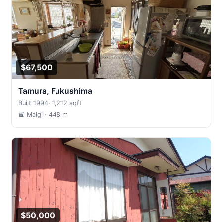
$67,500
Tamura, Fukushima
Built 1994
·
1,212 sqft
🚉 Maigi
· 448 m
$50,000