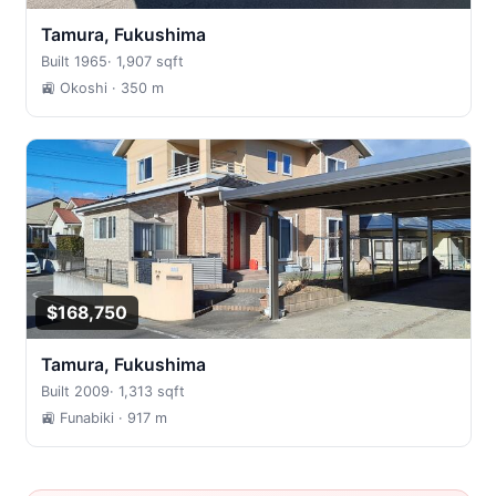
Tamura, Fukushima
Built 1965
·
1,907 sqft
🚉 Okoshi
· 350 m
$168,750
Tamura, Fukushima
Built 2009
·
1,313 sqft
🚉 Funabiki
· 917 m