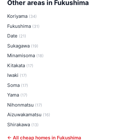
Other areas in Fukushima
Koriyama
(34)
Fukushima
(31)
Date
(21)
Sukagawa
(19)
Minamisoma
(18)
Kitakata
(17)
Iwaki
(17)
Soma
(17)
Yama
(17)
Nihonmatsu
(17)
Aizuwakamatsu
(16)
Shirakawa
(13)
← All cheap homes in Fukushima