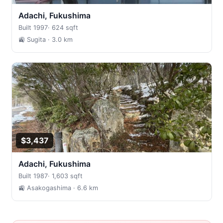
Adachi, Fukushima
Built 1997
·
624 sqft
🚉 Sugita
· 3.0 km
$3,437
Adachi, Fukushima
Built 1987
·
1,603 sqft
🚉 Asakogashima
· 6.6 km