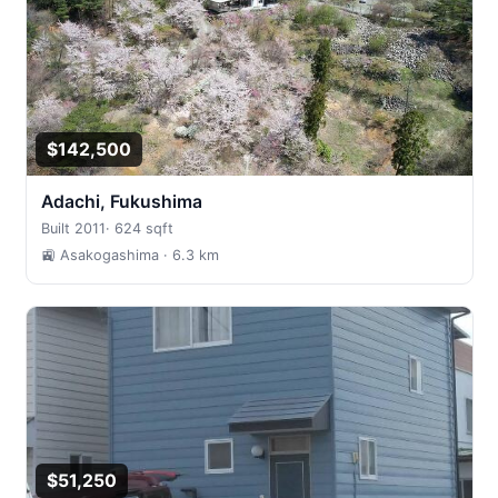
$142,500
Adachi, Fukushima
Built 2011
·
624 sqft
🚉 Asakogashima
· 6.3 km
$51,250