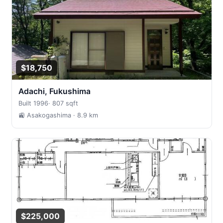
$18,750
Adachi, Fukushima
Built 1996
·
807 sqft
🚉 Asakogashima
· 8.9 km
$225,000