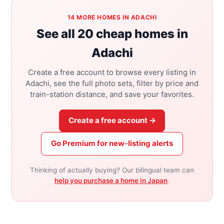
14 MORE HOMES IN ADACHI
See all 20 cheap homes in
Adachi
Create a free account to browse every listing in
Adachi, see the full photo sets, filter by price and
train-station distance, and save your favorites.
Create a free account →
Go Premium for new-listing alerts
Thinking of actually buying? Our bilingual team can
help you purchase a home in Japan
.