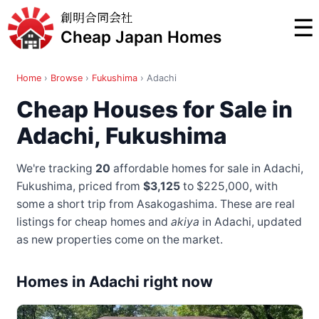
創明合同会社
☰
Cheap Japan Homes
Home
›
Browse
›
Fukushima
›
Adachi
Cheap Houses for Sale in
Adachi, Fukushima
We're tracking
20
affordable homes for sale in Adachi,
Fukushima, priced from
$3,125
to $225,000
, with
some a short trip from Asakogashima
. These are real
listings for cheap homes and
akiya
in Adachi, updated
as new properties come on the market.
Homes in Adachi right now