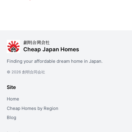
創明合同会社
Cheap Japan Homes
Finding your affordable dream home in Japan.
© 2026 創明合同会社
Site
Home
Cheap Homes by Region
Blog