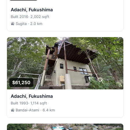
Adachi, Fukushima
Built 2016
·
2,002 sqft
🚉 Sugita
· 2.0 km
$61,250
Adachi, Fukushima
Built 1993
·
1,114 sqft
🚉 Bandai-Atami
· 6.4 km