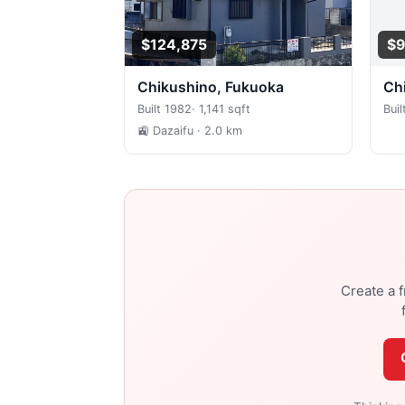
$124,875
$9
Chikushino, Fukuoka
C
Built 1982
·
1,141 sqft
Buil
🚉 Dazaifu
· 2.0 km
Create a f