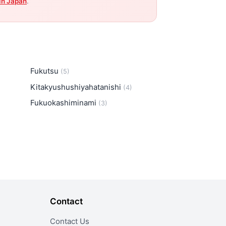
in Japan
.
Fukutsu
(5)
Kitakyushushiyahatanishi
(4)
Fukuokashiminami
(3)
Contact
Contact Us