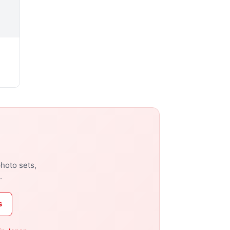
photo sets,
.
s