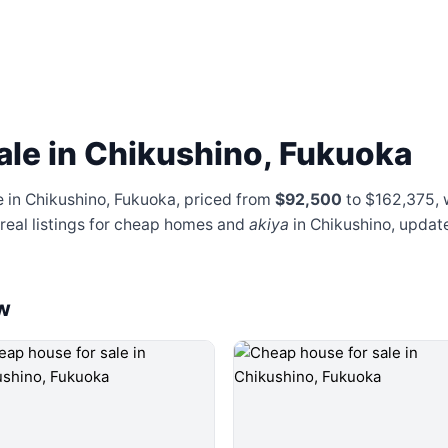
ale in Chikushino, Fukuoka
e in Chikushino, Fukuoka, priced from
$92,500
to $162,375
,
 real listings for cheap homes and
akiya
in Chikushino, updat
w