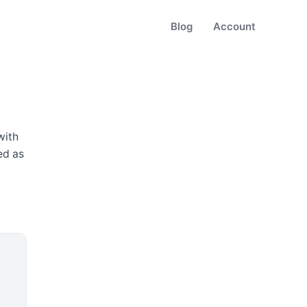
Blog
Account
 with
ed as