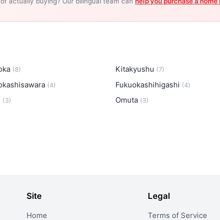
 of actually buying? Our bilingual team can
help you purchase a home 
oka
Kitakyushu
(8)
(7)
okashisawara
Fukuokashihigashi
(4)
(4)
i
Omuta
(3)
(3)
Site
Legal
Home
Terms of Service