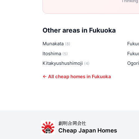
Thinking
Other areas in Fukuoka
Munakata
Fuku
(8)
Itoshima
Fuku
(5)
Kitakyushushimoji
Ogor
(4)
← All cheap homes in Fukuoka
創明合同会社
Cheap Japan Homes