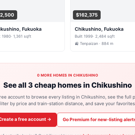
2,500
$162,375
hikushino, Fukuoka
Chikushino, Fukuoka
t 1980
·
1,361 sqft
Built 1999
·
2,484 sqft
🚉 Tenpaizan
· 884 m
0 MORE HOMES IN CHIKUSHINO
See all 3 cheap homes in Chikushino
ree account to browse every listing in Chikushino, see the full 
filter by price and train-station distance, and save your favorites
Create a free account →
Go Premium for new-listing alert