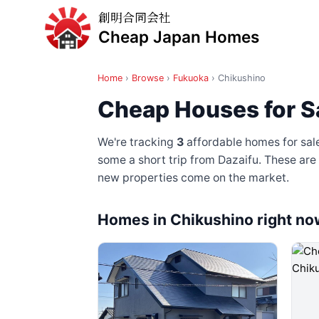
創明合同会社
Cheap Japan Homes
Home
›
Browse
›
Fukuoka
›
Chikushino
Cheap Houses for S
We're tracking
3
affordable homes for sal
some a short trip from Dazaifu
. These are
new properties come on the market.
Homes in Chikushino right no