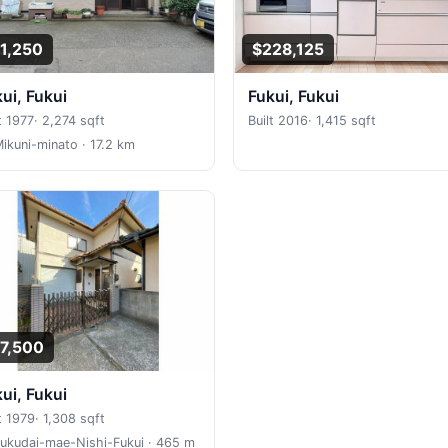
1,250
$228,125
kui, Fukui
Fukui, Fukui
t 1977
·
2,274 sqft
Built 2016
·
1,415 sqft
Mikuni-minato
· 17.2 km
7,500
kui, Fukui
t 1979
·
1,308 sqft
Fukudai-mae-Nishi-Fukui
· 465 m