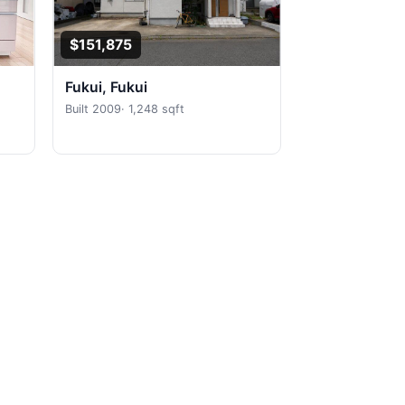
$151,875
Fukui, Fukui
Built 2009
·
1,248 sqft