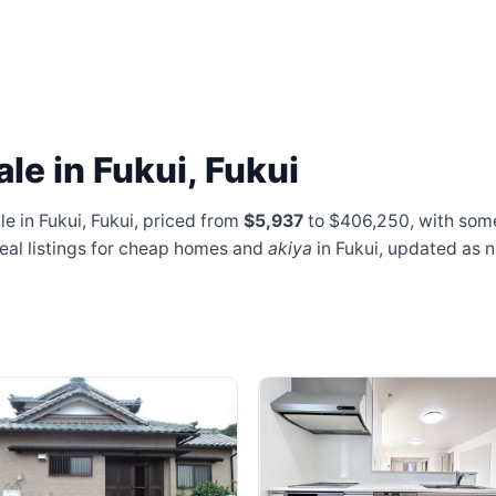
le in Fukui, Fukui
e in Fukui, Fukui, priced from
$5,937
to $406,250
, with som
real listings for cheap homes and
akiya
in Fukui, updated as 