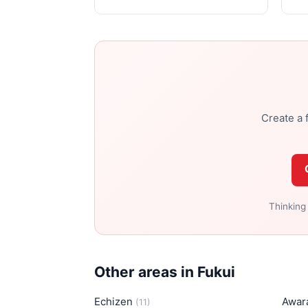
Create a f
Thinking
Other areas in Fukui
Echizen
Awar
(11)