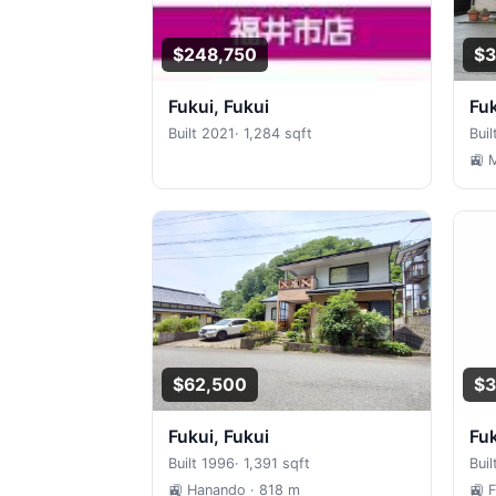
$248,750
$3
Fukui, Fukui
Fu
Built 2021
·
1,284 sqft
Buil
🚉 
$62,500
$3
Fukui, Fukui
Fu
Built 1996
·
1,391 sqft
Buil
🚉 Hanando
· 818 m
🚉 