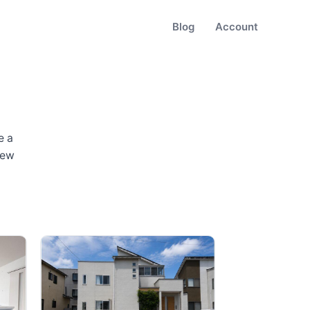
Blog
Account
e a
new