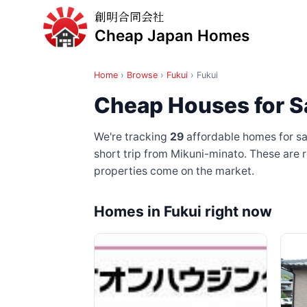
創明合同会社
Cheap Japan Homes
Home
›
Browse
›
Fukui
›
Fukui
Cheap Houses for Sa
We're tracking
29
affordable homes for sal
short trip from Mikuni-minato
. These are 
properties come on the market.
Homes in Fukui right now