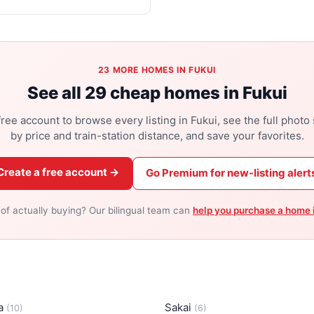
23 MORE HOMES IN FUKUI
See all 29 cheap homes in Fukui
ree account to browse every listing in Fukui, see the full photo s
by price and train-station distance, and save your favorites.
Create a free account →
Go Premium for new-listing alert
 of actually buying? Our bilingual team can
help you purchase a home 
a
Sakai
(10)
(6)