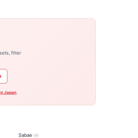
ets, filter
s
in Japan
.
Sabae
(4)