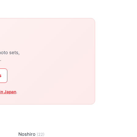
hoto sets,
.
s
in Japan
.
Noshiro
(22)