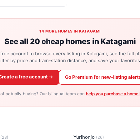
14 MORE HOMES IN KATAGAMI
See all 20 cheap homes in Katagami
free account to browse every listing in Katagami, see the full p
filter by price and train-station distance, and save your favorites
Create a free account →
Go Premium for new-listing alert
 of actually buying? Our bilingual team can
help you purchase a home 
a
Yurihonjo
(28)
(26)