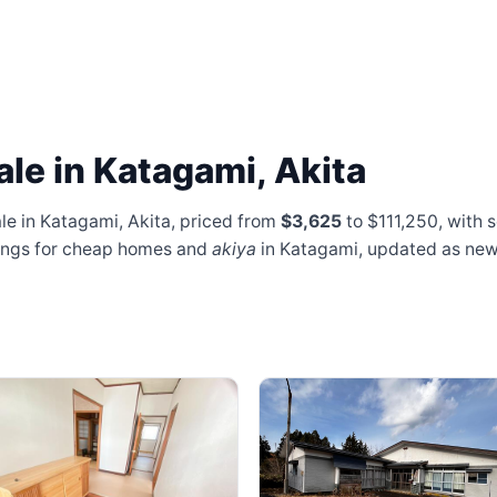
le in Katagami, Akita
le in Katagami, Akita, priced from
$3,625
to $111,250
, with 
stings for cheap homes and
akiya
in Katagami, updated as ne