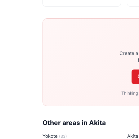
Create a 
Thinking
Other areas in Akita
Yokote
Akit
(33)