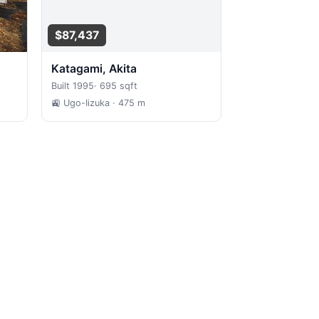
$87,437
Katagami, Akita
Built 1995
·
695 sqft
🚉 Ugo-Iizuka
· 475 m