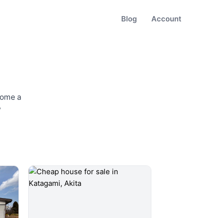
Blog
Account
some a
w