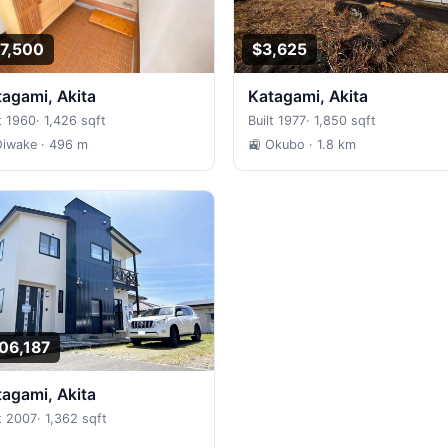
7,500
$3,625
atagami, Akita
Katagami, Akita
t 1960
·
1,426 sqft
Built 1977
·
1,850 sqft
Oiwake
· 496 m
🚉 Okubo
· 1.8 km
06,187
atagami, Akita
lt 2007
·
1,362 sqft