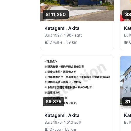
$111,250
$3
Katagami, Akita
K
Built 1997
·
1,987 sqft
Buil
🚉 Oiwake
· 1.9 km
🚉 
$9,375
$1
Katagami, Akita
K
Built 1970
·
1,510 sqft
Bui
🚉 Okubo
· 1.5 km