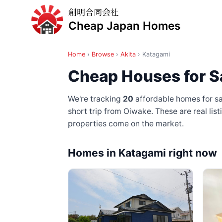
創明合同会社
Cheap Japan Homes
Home
›
Browse
›
Akita
›
Katagami
Cheap Houses for Sa
We're tracking
20
affordable homes for sa
short trip from Oiwake
. These are real li
properties come on the market.
Homes in Katagami right now